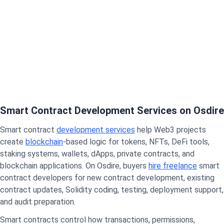
Smart Contract Development Services on Osdire
Smart contract
development services
help Web3 projects
create
blockchain
-based logic for tokens, NFTs, DeFi tools,
staking systems, wallets, dApps, private contracts, and
blockchain applications. On Osdire, buyers
hire freelance
smart
contract developers for new contract development, existing
contract updates, Solidity coding, testing, deployment support,
and audit preparation.
Smart contracts control how transactions, permissions,