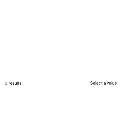
Nitin U.
I will develop and deploy solidity
smart contracts with hardhat
...
From
0 results
Select a value