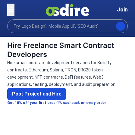
Join
Categories
Programming tech
Blockchain crypto
Home
Hire Freelance Smart Contract
Developers
Hire smart contract development services for Solidity
contracts, Ethereum, Solana, TRON, ERC20 token
development, NFT contracts, DeFi features, Web3
applications, testing, deployment, and audit preparation.
Post Project and Hire
Get 10% off your first order
1% cashback on every order