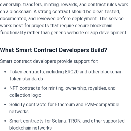
ownership, transfers, minting, rewards, and contract rules work
on a blockchain. A strong contract should be clear, tested,
documented, and reviewed before deployment. This service
works best for projects that require secure blockchain
functionality rather than generic website or app development.
What Smart Contract Developers Build?
Smart contract developers provide support for:
Token contracts, including ERC20 and other blockchain
token standards
NFT contracts for minting, ownership, royalties, and
collection logic
Solidity contracts for Ethereum and EVM-compatible
networks
Smart contracts for Solana, TRON, and other supported
blockchain networks