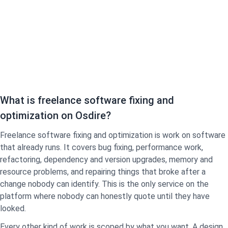
What is freelance software fixing and
optimization on Osdire?
Freelance software fixing and optimization is work on software
that already runs. It covers bug fixing, performance work,
refactoring, dependency and version upgrades, memory and
resource problems, and repairing things that broke after a
change nobody can identify. This is the only service on the
platform where nobody can honestly quote until they have
looked.
Every other kind of work is scoped by what you want. A design