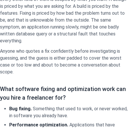
is priced by what you are asking for. A build is priced by the
features. Fixing is priced by how bad the problem turns out to
be, and that is unknowable from the outside. The same
symptom, an application running slowly, might be one badly
written database query or a structural fault that touches
everything.
Anyone who quotes a fix confidently before investigating is
guessing, and the guess is either padded to cover the worst
case or too low and about to become a conversation about
scope.
What software fixing and optimization work can
you hire a freelancer for?
Bug fixing.
Something that used to work, or never worked,
in software you already have.
Performance optimization.
Applications that have