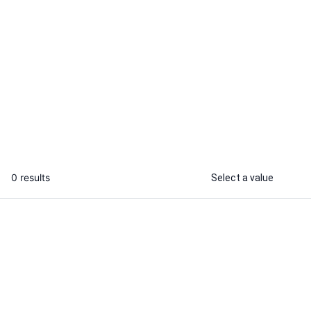
Sujee N.
Aniket H.
I will fix frontend or backend issues
I will optimiz
and write small automation scripts
performance o
code
...
From
0 results
Select a value