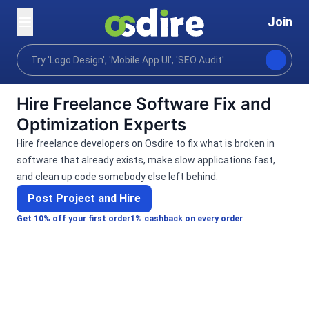
Join
Categories
Programming tech
Software develo
Home
Hire Freelance Software Fix and
Optimization Experts
Hire freelance developers on Osdire to fix what is broken in
software that already exists, make slow applications fast,
and clean up code somebody else left behind.
Post Project and Hire
Get 10% off your first order
1% cashback on every order