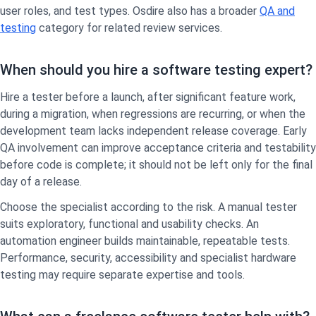
user roles, and test types. Osdire also has a broader
QA and
testing
category for related review services.
When should you hire a software testing expert?
Hire a tester before a launch, after significant feature work,
during a migration, when regressions are recurring, or when the
development team lacks independent release coverage. Early
QA involvement can improve acceptance criteria and testability
before code is complete; it should not be left only for the final
day of a release.
Choose the specialist according to the risk. A manual tester
suits exploratory, functional and usability checks. An
automation engineer builds maintainable, repeatable tests.
Performance, security, accessibility and specialist hardware
testing may require separate expertise and tools.