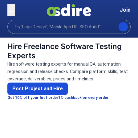
Join
Categories
Programming tech
Software develo
Home
Hire Freelance Software Testing
Experts
Hire software testing experts for manual QA, automation,
regression and release checks. Compare platform skills, test
coverage, deliverables, prices and timelines.
Post Project and Hire
Get 10% off your first order
1% cashback on every order