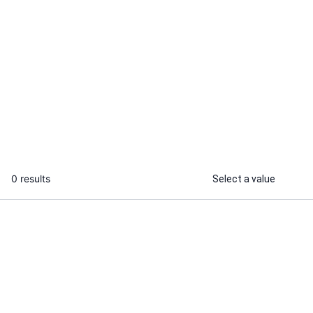
Wasiq B.
Rudra O.
I will automate e2e test cases for
I will conduc
your web apps
testing for yo
...
From
0 results
Select a value