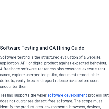
Software Testing and QA Hiring Guide
Software testing is the structured evaluation of a website,
application, API, or digital product against expected behaviour.
A freelance software tester can plan coverage, execute test
cases, explore unexpected paths, document reproducible
defects, verify fixes, and report release risks before users
encounter them.
Testing supports the wider
software development
process but
does not guarantee defect-free software. The scope must
identify the product area, environments, browsers, devices,