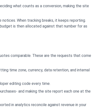
Deciding what counts as a conversion, making the site
 notices. When tracking breaks, it keeps reporting.
udget is then allocated against that number for as
s quotes comparable. These are the requests that come
tting time zone, currency, data retention, and internal
loper editing code every time.
 purchases- and making the site report each one at the
orted in analytics reconcile against revenue in your