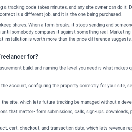
ing a tracking code takes minutes, and any site owner can do it. 
correct is a different job, and it is the one being purchased.
 upkeep shares. When a form breaks, it stops sending and someone
until somebody compares it against something real. Marketing b
t at installation is worth more than the price difference suggests.
freelancer for?
 measurement build, and naming the level you need is what make
the account, configuring the property correctly for your site, se
 the site, which lets future tracking be managed without a deve
ions that matter- form submissions, calls, sign-ups, downloads,
ct, cart, checkout, and transaction data, which lets revenue rep