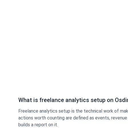
What is freelance analytics setup on Osdi
Freelance analytics setup is the technical work of maki
actions worth counting are defined as events, revenue 
builds a report on it.