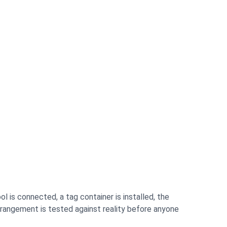
l is connected, a tag container is installed, the
arrangement is tested against reality before anyone