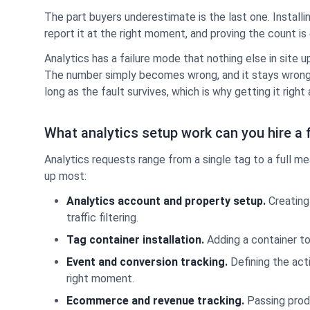
The part buyers underestimate is the last one. Install
report it at the right moment, and proving the count is 
Analytics has a failure mode that nothing else in site
The number simply becomes wrong, and it stays wrong 
long as the fault survives, which is why getting it righ
What analytics setup work can you hire a 
Analytics requests range from a single tag to a full
up most:
Analytics account and property setup.
Creating 
traffic filtering.
Tag container installation.
Adding a container to
Event and conversion tracking.
Defining the act
right moment.
Ecommerce and revenue tracking.
Passing produ