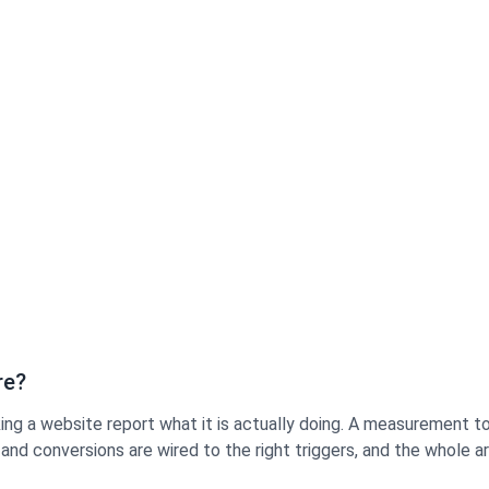
re?
ng a website report what it is actually doing. A measurement too
and conversions are wired to the right triggers, and the whole 