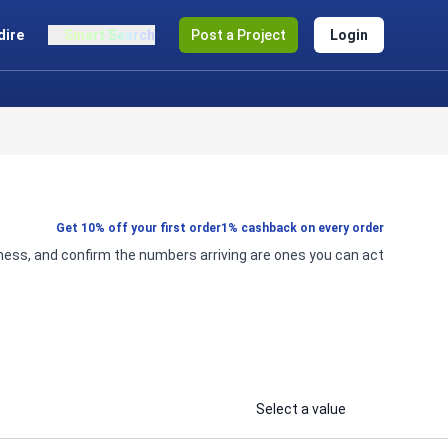
dire
Smart Search
Post a Project
Login
Get 10% off your first order
1% cashback on every order
iness, and confirm the numbers arriving are ones you can act
Select a value