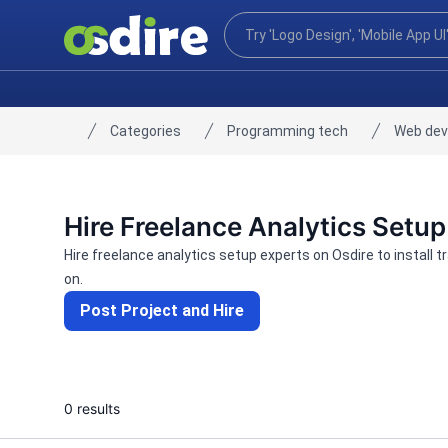
Categories
Programming tech
Web de
Home
Hire Freelance Analytics Setup
Hire freelance analytics setup experts on Osdire to install 
on.
Post Project and Hire
0 results