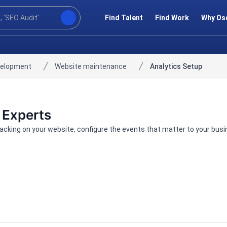
Find Talent
Find Work
Why Os
velopment
Website maintenance
Analytics Setup
 Experts
tracking on your website, configure the events that matter to your bus