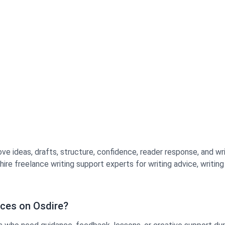
ve ideas, drafts, structure, confidence, reader response, and wri
re freelance writing support experts for writing advice, writin
ices on Osdire?