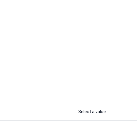
Stella E.
 scripts
I will beta read your romance,
romantasy, fantasy, thriller, horror
or ya novel
...
...
From
From
Select a value