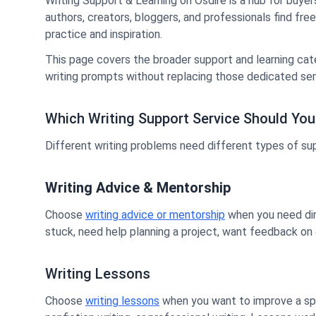
Writing Support & Learning on Osdire is a hub for buyer
authors, creators, bloggers, and professionals find fre
practice and inspiration.
This page covers the broader support and learning cat
writing prompts without replacing those dedicated ser
Which Writing Support Service Should Yo
Different writing problems need different types of su
Writing Advice & Mentorship
Choose
writing advice or mentorship
when you need dire
stuck, need help planning a project, want feedback on cr
Writing Lessons
Choose
writing lessons
when you want to improve a speci