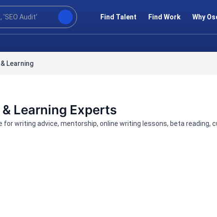
Find Talent
Find Work
Why Os
& Learning
 & Learning Experts
re for writing advice, mentorship, online writing lessons, beta readin