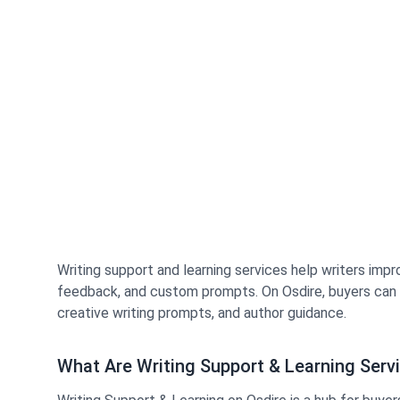
Writing support and learning services help writers impro
feedback, and custom prompts. On Osdire, buyers can hi
creative writing prompts, and author guidance.
What Are Writing Support & Learning Serv