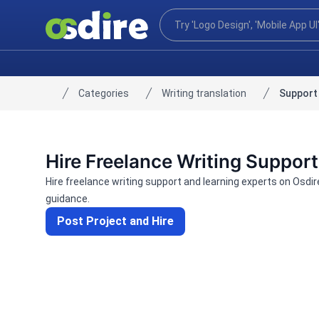
Categories
Writing translation
Support 
Home
Hire Freelance Writing Support
Hire freelance writing support and learning experts on Osdi
guidance.
Post Project and Hire