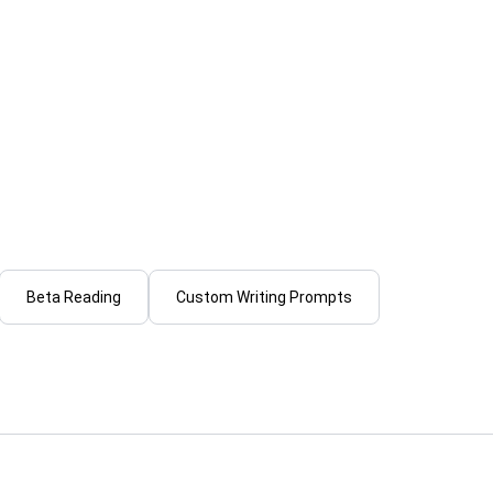
lare
R
Ratandeep S.
beta read your manuscript and
I will write scroll-stopping
 honest, detailed feedback
for youtube, shorts & reels
...
From
Beta Reading
Custom Writing Prompts