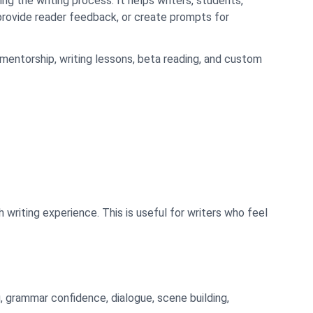
ng the writing process. It helps writers, students,
, provide reader feedback, or create prompts for
mentorship, writing lessons, beta reading, and custom
writing experience. This is useful for writers who feel
g, grammar confidence, dialogue, scene building,