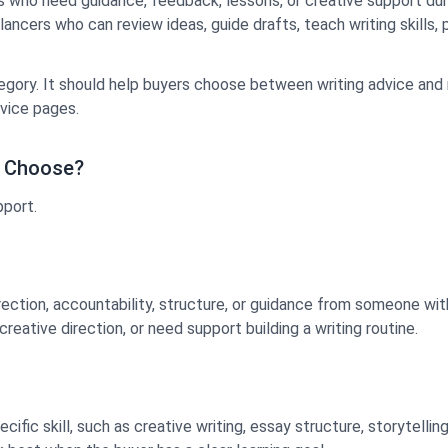
s who need guidance, feedback, lessons, or creative support duri
elancers who can review ideas, guide drafts, teach writing skills
egory. It should help buyers choose between writing advice and 
vice pages.
u Choose?
pport.
ction, accountability, structure, or guidance from someone with 
eative direction, or need support building a writing routine.
fic skill, such as creative writing, essay structure, storytellin