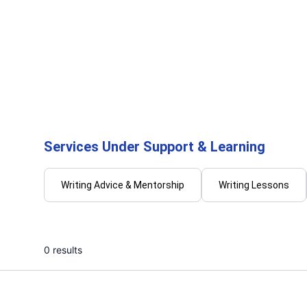
Abel P.
Dami
I will offer service by doing manual
I will 
typing for documents
provide
...
From
Services Under Support & Learning
Writing Advice & Mentorship
Writing Lessons
0 results