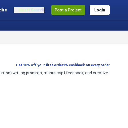
dire
Smart Search
Post a Project
Login
Get 10% off your first order
1% cashback on every order
g, custom writing prompts, manuscript feedback, and creative