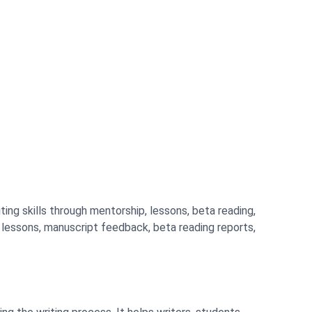
ting skills through mentorship, lessons, beta reading,
g lessons, manuscript feedback, beta reading reports,