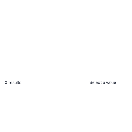
Damilare
Falola O.
I will beta read your manuscript and
I will beta r
provide honest, detailed feedback
with detailed
...
From
0 results
Select a value