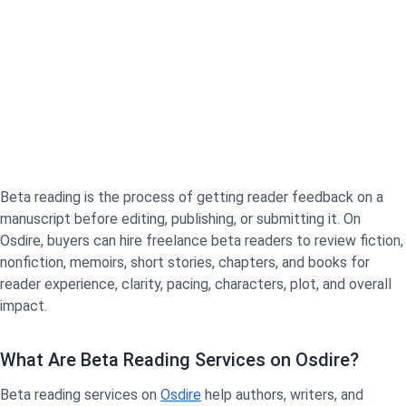
Beta reading is the process of getting reader feedback on a
manuscript before editing, publishing, or submitting it. On
Osdire, buyers can hire freelance beta readers to review fiction,
nonfiction, memoirs, short stories, chapters, and books for
reader experience, clarity, pacing, characters, plot, and overall
impact.
What Are Beta Reading Services on Osdire?
Beta reading services on
Osdire
help authors, writers, and