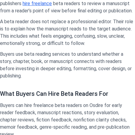
publishers
hire freelance
beta readers to review a manuscript
from a reader’s point of view before final editing or publication.
A beta reader does not replace a professional editor. Their role
is to explain how the manuscript reads to the target audience.
This includes what feels engaging, confusing, slow, unclear,
emotionally strong, or difficult to follow.
Buyers use beta reading services to understand whether a
story, chapter, book, or manuscript connects with readers
before investing in deeper editing, formatting, cover design, or
publishing.
What Buyers Can Hire Beta Readers For
Buyers can hire freelance beta readers on Osdire for early
reader feedback, manuscript reactions, story evaluation,
chapter reviews, fiction feedback, nonfiction clarity checks,
memoir feedback, genre-specific reading, and pre-publication
review.