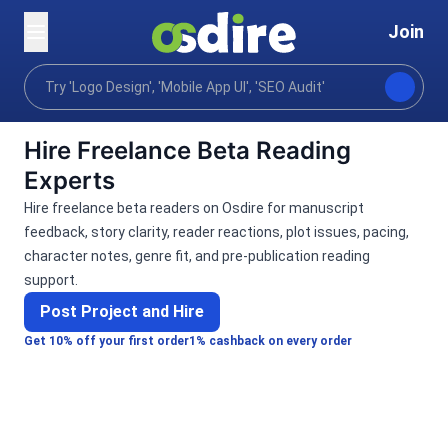
Join
Categories
Writing translation
Support learning
Home
Hire Freelance Beta Reading
Experts
Hire freelance beta readers on Osdire for manuscript
feedback, story clarity, reader reactions, plot issues, pacing,
character notes, genre fit, and pre-publication reading
support.
Post Project and Hire
Get 10% off your first order
1% cashback on every order