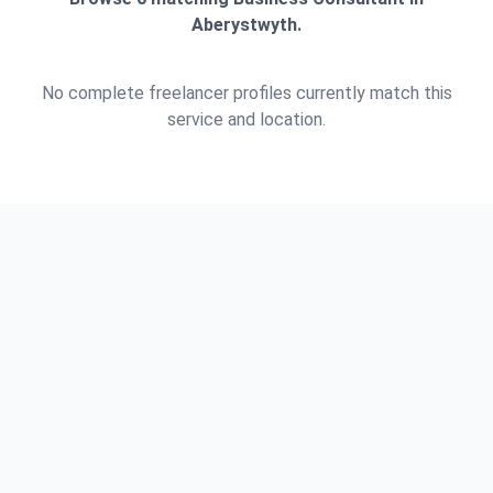
Aberystwyth.
No complete freelancer profiles currently match this
service and location.