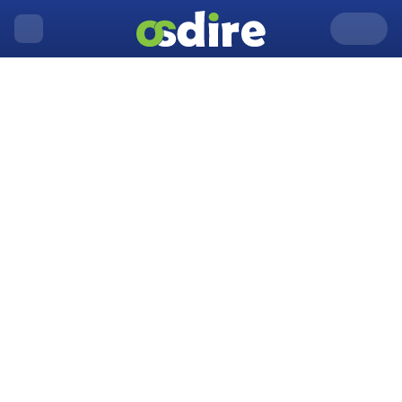
United Kingdom
Aberystwyth
Home