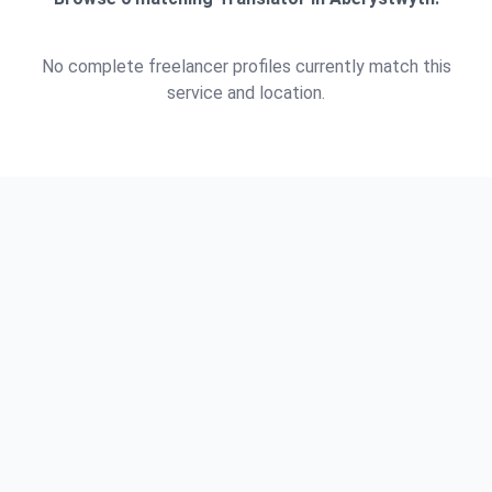
No complete freelancer profiles currently match this
service and location.