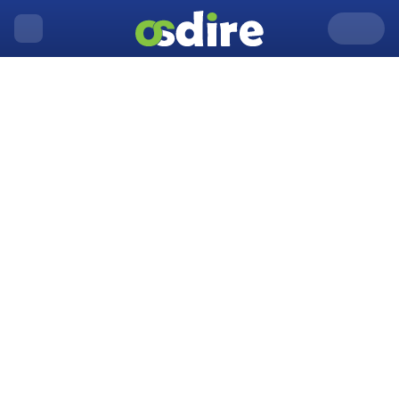
United Kingdom
Aberystwyth
Home