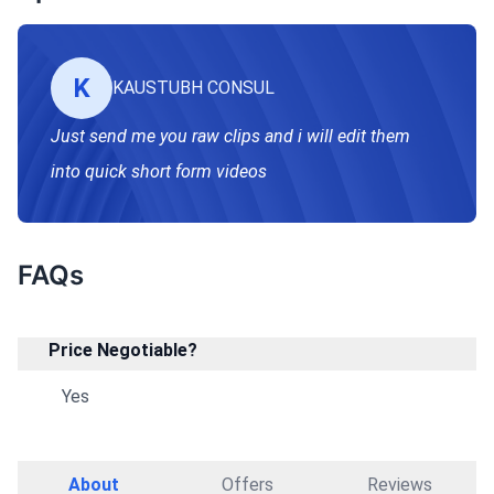
K
KAUSTUBH CONSUL
Just send me you raw clips and i will edit them
into quick short form videos
FAQs
Price Negotiable?
Yes
About
Offers
Reviews