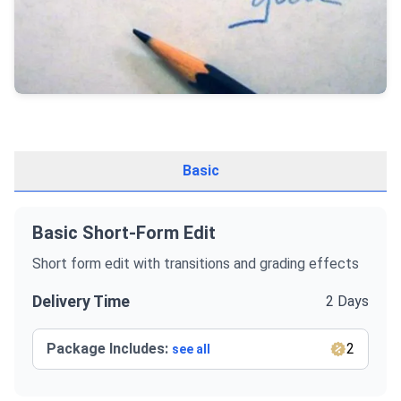
Basic
Basic Short-Form Edit
Short form edit with transitions and grading effects
Delivery Time
2 Days
Package Includes:
2
see all