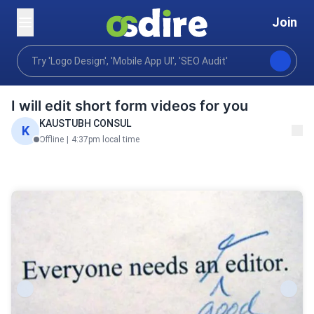
Join
Video animation
Editing post production
Video ed
Home
I will edit short form videos for you
KAUSTUBH CONSUL
K
Offline
|
4:37pm local time