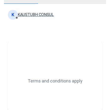
K
KAUSTUBH CONSUL
Terms and conditions apply