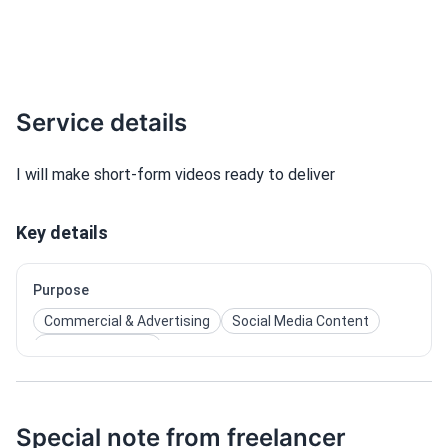
Service details
I will make short-form videos ready to deliver
Key details
Purpose
Commercial & Advertising
Social Media Content
Film & Cinematic
Special note from freelancer