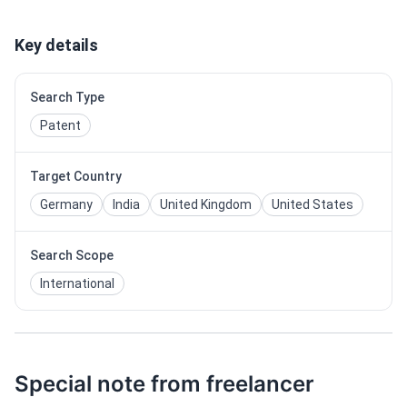
Key details
Search Type
Patent
Target Country
Germany
India
United Kingdom
United States
Search Scope
International
Special note from freelancer