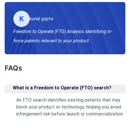
K
kunal gupta
Freedom to Operate (FTO) Analysis identifying in-
force patents relevant to your product
FAQs
What is a Freedom to Operate (FTO) search?
An FTO search identifies existing patents that may
block your product or technology, helping you avoid
infringement risk before launch or commercialization.