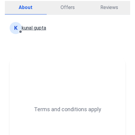
About
Offers
Reviews
K
kunal gupta
Terms and conditions apply