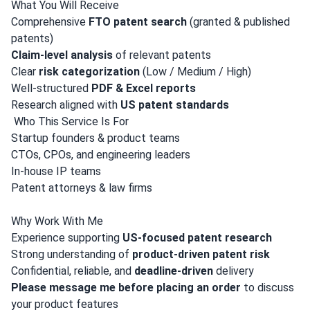
What You Will Receive
Comprehensive
FTO patent search
(granted & published
patents)
Claim-level analysis
of relevant patents
Clear
risk categorization
(Low / Medium / High)
Well-structured
PDF & Excel reports
Research aligned with
US patent standards
‍ Who This Service Is For
Startup founders & product teams
CTOs, CPOs, and engineering leaders
In-house IP teams
Patent attorneys & law firms
Why Work With Me
Experience supporting
US-focused patent research
Strong understanding of
product-driven patent risk
Confidential, reliable, and
deadline-driven
delivery
Please message me before placing an order
to discuss
your product features