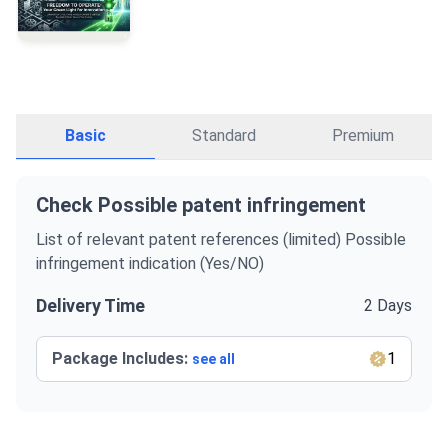
Basic
Standard
Premium
Check Possible patent infringement
List of relevant patent references (limited) Possible
infringement indication (Yes/NO)
Delivery Time
2 Days
Package Includes:
1
see all