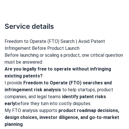
Service details
Freedom to Operate (FTO) Search | Avoid Patent
Infringement Before Product Launch
Before launching or scaling a product, one critical question
must be answered:
Are you legally free to operate without infringing
existing patents?
I provide
Freedom to Operate (FTO) searches and
infringement risk analysis
to help startups, product
companies, and legal teams
identify patent risks
early
before they turn into costly disputes.
My FTO analysis supports
product roadmap decisions,
design choices, investor diligence, and go-to-market
planning
.