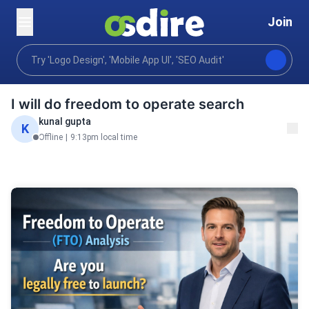
Join
Business
Legal compliance risk
Intellectual pro
Home
I will do freedom to operate search
kunal gupta
K
Offline
|
9:13pm local time