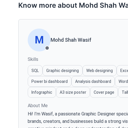
Know more about Mohd Shah Wa
M
Mohd Shah Wasif
Skills
SQL
Graphic designing
Web designing
Exc
Power bi dashboard
Analysis dashboard
Word
Infographic
A3 size poster
Cover page
Tal
About Me
Hi! I’m Wasif, a passionate Graphic Designer speci
brands, creators, and businesses build a strong vis