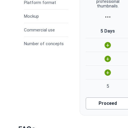
professional
Platform format
thumbnails.
...
Mockup
Commercial use
5 Days
Number of concepts
+
+
+
5
Proceed