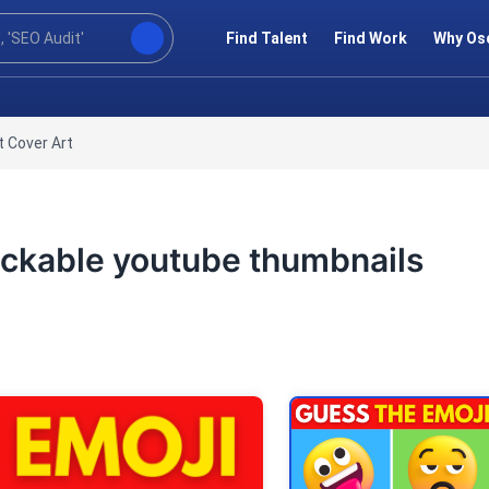
Find Talent
Find Work
Why Os
 Cover Art
clickable youtube thumbnails