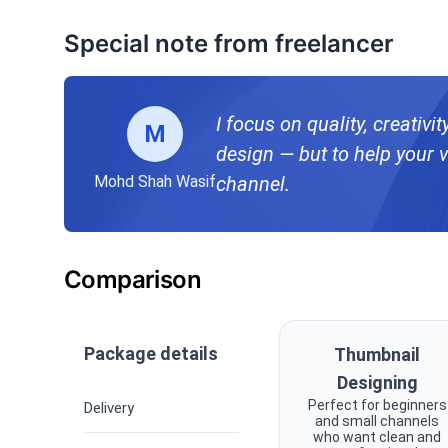
Special note from freelancer
I focus on quality, creativi
M
design — but to help your v
Mohd Shah Wasif
channel.
Comparison
Package details
Thumbnail
Designing
Perfect for beginners
Delivery
and small channels
who want clean and