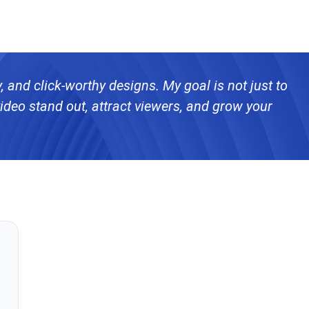
ty, and click-worthy designs. My goal is not just to
ideo stand out, attract viewers, and grow your