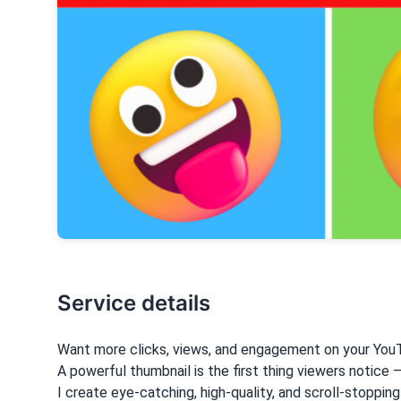
Service details
Want more clicks, views, and engagement on your You
A powerful thumbnail is the first thing viewers notice 
I create eye-catching, high-quality, and scroll-stoppin