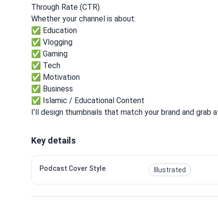
Through Rate (CTR).
Whether your channel is about:
✅ Education
✅ Vlogging
✅ Gaming
✅ Tech
✅ Motivation
✅ Business
✅ Islamic / Educational Content
I’ll design thumbnails that match your brand and grab at
Key details
Podcast Cover Style
Illustrated