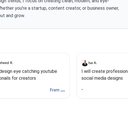
gn trends, I focus on creating clean, modern, and eye-
Whether you're a startup, content creator, or business owner,
out and grow.
heed R.
Isa A.
l design eye catching youtube
I will create profession
nails for creators
social media designs
...
From