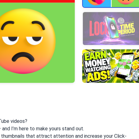
+3
More
Tube videos?
— and I’m here to make yours stand out.
g thumbnails that attract attention and increase your Click-