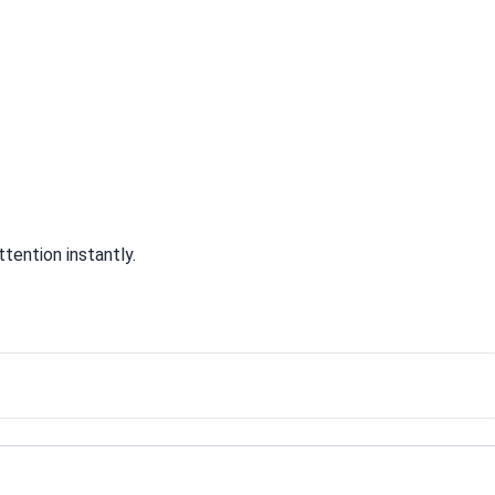
tention instantly.