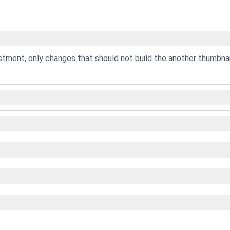
ustment, only changes that should not build the another thumbnai