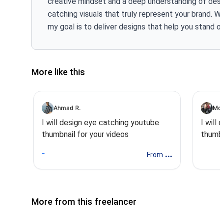
creative mindset and a deep understanding of desi
catching visuals that truly represent your brand. 
my goal is to deliver designs that help you stand 
More like this
Ahmad R.
Mo
I will design eye catching youtube
I wil
thumbnail for your videos
thumb
...
From
More from this freelancer