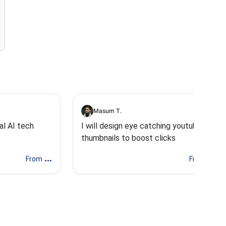
Masum T.
al AI tech
I will design eye catching youtube
thumbnails to boost clicks
...
...
From
From