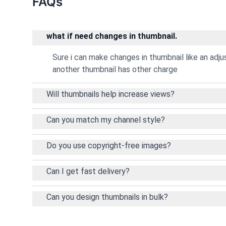
FAQs
what if need changes in thumbnail.
Sure i can make changes in thumbnail like an adj
another thumbnail has other charge
Will thumbnails help increase views?
Can you match my channel style?
Do you use copyright-free images?
Can I get fast delivery?
Can you design thumbnails in bulk?