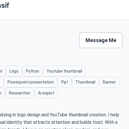
sif
Message Me
el
Logo
Python
Youtube thumbnail
Powerpoint presentation
Ppt
Thumbnail
Banner
k
Researcher
Ai expert
alizing in logo design and YouTube thumbnail creation. I help
ual identity that attracts attention and builds trust. With a