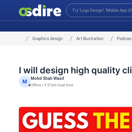
Graphics design
Art illustration
Podcast
Home
I will design high quality 
Mohd Shah Wasif
M
Offline
|
9:37am local time