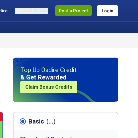
dire
Smart Search
Post a Project
Login
Top Up Osdire Credit
& Get Rewarded
Claim Bonus Credits
Basic
(
...
)