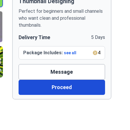
Thumbnail Designing
Perfect for beginners and small channels
who want clean and professional
thumbnails.
Delivery Time
5 Days
Package Includes:
4
see all
Message
Proceed