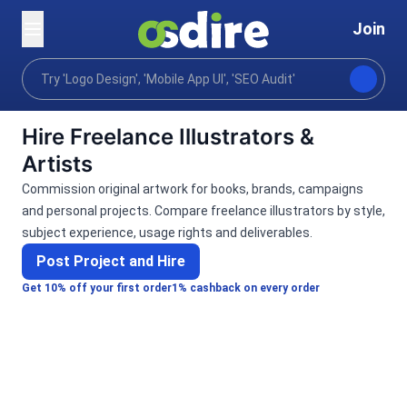
Join
Categories
Graphics design
Art & Illustration
Home
Hire Freelance Illustrators &
Artists
Commission original artwork for books, brands, campaigns
and personal projects. Compare freelance illustrators by style,
subject experience, usage rights and deliverables.
Post Project and Hire
Get 10% off your first order
1% cashback on every order