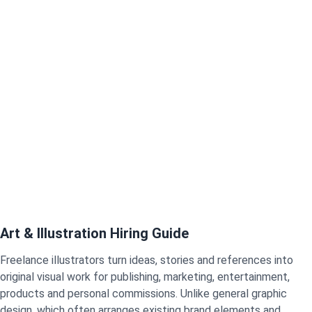
Art & Illustration Hiring Guide
Freelance illustrators turn ideas, stories and references into
original visual work for publishing, marketing, entertainment,
products and personal commissions. Unlike general graphic
design, which often arranges existing brand elements and