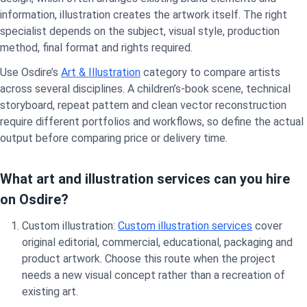
information, illustration creates the artwork itself. The right
specialist depends on the subject, visual style, production
method, final format and rights required.
Use Osdire’s
Art & Illustration
category to compare artists
across several disciplines. A children’s-book scene, technical
storyboard, repeat pattern and clean vector reconstruction
require different portfolios and workflows, so define the actual
output before comparing price or delivery time.
What art and illustration services can you hire
on Osdire?
Custom illustration:
Custom illustration services
cover
original editorial, commercial, educational, packaging and
product artwork. Choose this route when the project
needs a new visual concept rather than a recreation of
existing art.