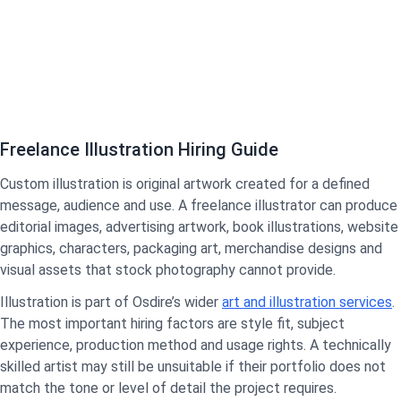
Freelance Illustration Hiring Guide
Custom illustration is original artwork created for a defined
message, audience and use. A freelance illustrator can produce
editorial images, advertising artwork, book illustrations, website
graphics, characters, packaging art, merchandise designs and
visual assets that stock photography cannot provide.
Illustration is part of Osdire’s wider
art and illustration services
.
The most important hiring factors are style fit, subject
experience, production method and usage rights. A technically
skilled artist may still be unsuitable if their portfolio does not
match the tone or level of detail the project requires.