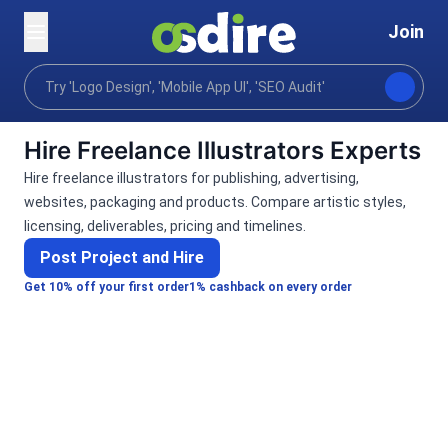
Join
Categories
Graphics design
Art illustration
Home
Hire Freelance Illustrators Experts
Hire freelance illustrators for publishing, advertising,
websites, packaging and products. Compare artistic styles,
licensing, deliverables, pricing and timelines.
Post Project and Hire
Get 10% off your first order
1% cashback on every order