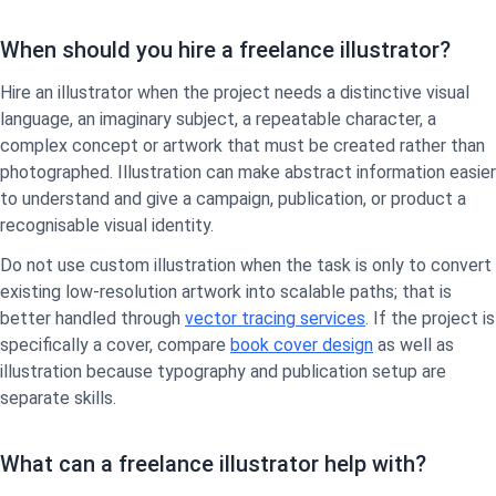
When should you hire a freelance illustrator?
Hire an illustrator when the project needs a distinctive visual
language, an imaginary subject, a repeatable character, a
complex concept or artwork that must be created rather than
photographed. Illustration can make abstract information easier
to understand and give a campaign, publication, or product a
recognisable visual identity.
Do not use custom illustration when the task is only to convert
existing low-resolution artwork into scalable paths; that is
better handled through
vector tracing services
. If the project is
specifically a cover, compare
book cover design
as well as
illustration because typography and publication setup are
separate skills.
What can a freelance illustrator help with?