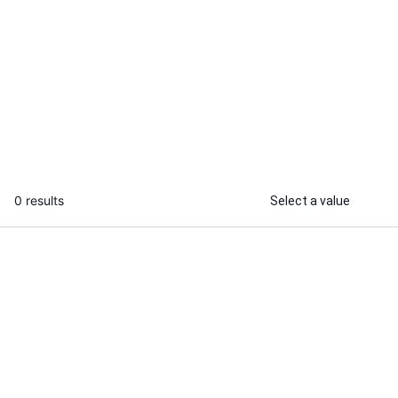
Wahyu P.
Angga A.
I will design detailed dark art and
I will design
fantasy illustrations for bands and
logo with bra
brands
...
From
0 results
Select a value