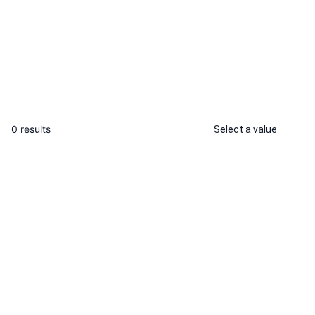
I will draw your portrait from your
I will create 
photo, ready for printing
Sketch portrai
...
From
0 results
Select a value