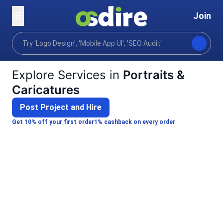
Join
Categories
Graphics design
Art illustration
Home
Explore Services in
Portraits &
Caricatures
Post Project and Hire
Get 10% off your first order
1% cashback on every order
Alina S.
C
SHARMA V.