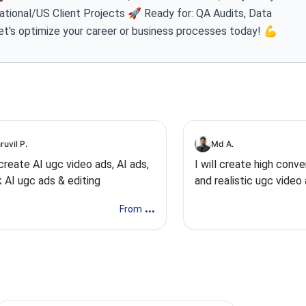
ational/US Client Projects 🚀 Ready for: QA Audits, Data
et's optimize your career or business processes today! 💪
ruvil P.
Md A.
l create AI ugc video ads, AI ads,
I will create high conve
k AI ugc ads & editing
and realistic ugc video
...
From