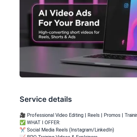
Service details
🎥 Professional Video Editing | Reels | Promos | Train
✅ WHAT I OFFER:
✂️ Social Media Reels (Instagram/LinkedIn)