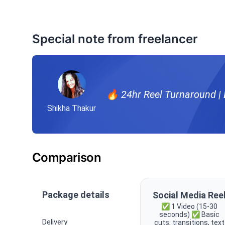
Special note from freelancer
🔥 24hr Reel Turnaround | B
Shikha Thakur
Comparison
Package details
Social Media Ree
✅ 1 Video (15-30
seconds) ✅ Basic
Delivery
cuts, transitions, text