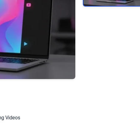
ing Videos