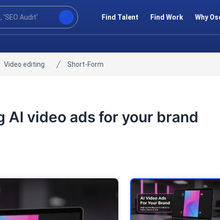
Find Talent
Find Work
Why Os
Video editing
Short-Form
ng AI video ads for your brand