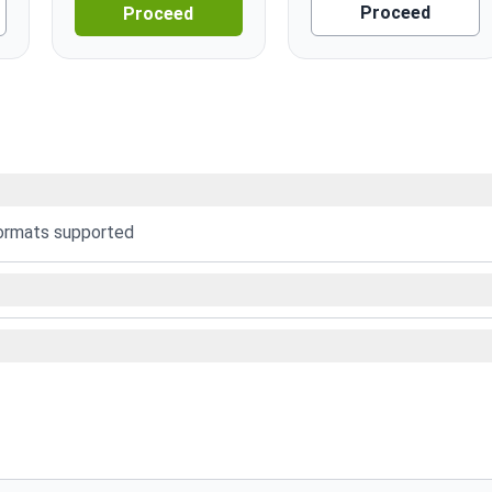
Proceed
Proceed
formats supported