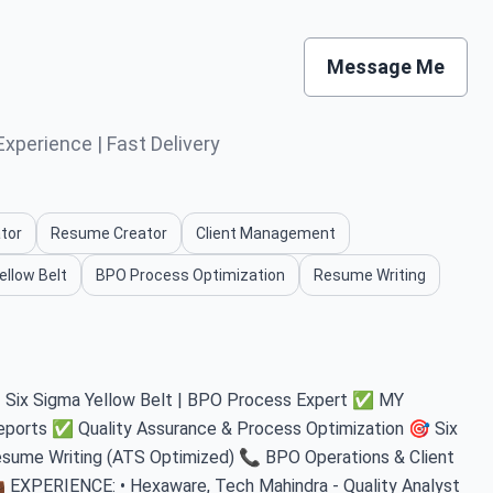
Message Me
xperience | Fast Delivery
tor
Resume Creator
Client Management
ellow Belt
BPO Process Optimization
Resume Writing
 | Six Sigma Yellow Belt | BPO Process Expert ✅ MY
ports ✅ Quality Assurance & Process Optimization 🎯 Six
sume Writing (ATS Optimized) 📞 BPO Operations & Client
 EXPERIENCE: • Hexaware, Tech Mahindra - Quality Analyst