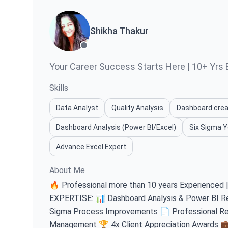
Shikha Thakur
Your Career Success Starts Here | 10+ Yrs E
Skills
Data Analyst
Quality Analysis
Dashboard crea
Dashboard Analysis (Power BI/Excel)
Six Sigma Y
Advance Excel Expert
About Me
🔥 Professional more than 10 years Experienced
EXPERTISE: 📊 Dashboard Analysis & Power BI Re
Sigma Process Improvements 📄 Professional Re
Management 🏆 4x Client Appreciation Awards 💼