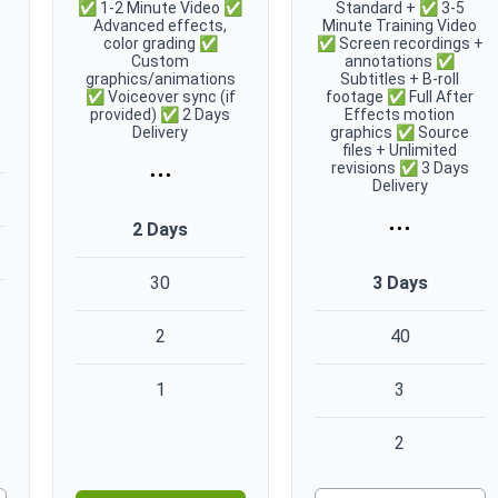
✅ 1-2 Minute Video ✅
Standard + ✅ 3-5
Advanced effects,
Minute Training Video
color grading ✅
✅ Screen recordings +
Custom
annotations ✅
graphics/animations
Subtitles + B-roll
✅ Voiceover sync (if
footage ✅ Full After
provided) ✅ 2 Days
Effects motion
Delivery
graphics ✅ Source
files + Unlimited
...
revisions ✅ 3 Days
Delivery
...
2 Days
3 Days
30
2
40
1
3
2