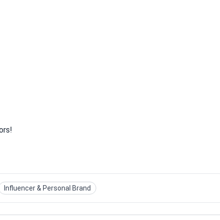
ors!
Influencer & Personal Brand