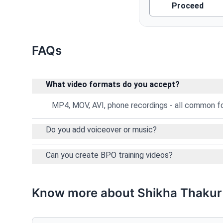
Proceed
FAQs
What video formats do you accept?
MP4, MOV, AVI, phone recordings - all common 
Do you add voiceover or music?
Can you create BPO training videos?
Know more about Shikha Thakur