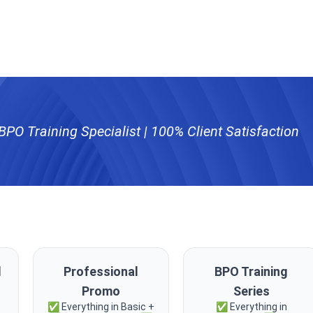
PO Training Specialist | 100% Client Satisfaction
l
Professional
BPO Training
Promo
Series
✅ Everything in Basic +
✅ Everything in