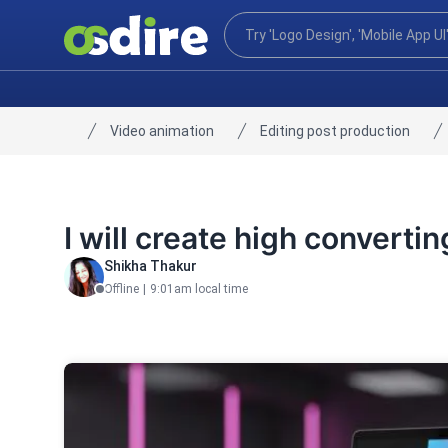
Video animation
Editing post production
Home
I will create high converti
Shikha Thakur
Offline
|
9:01am local time