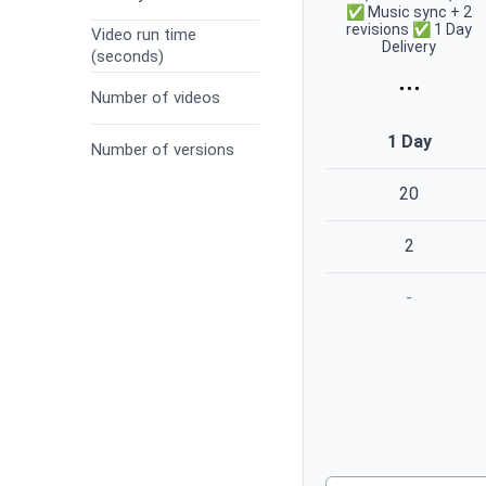
✅ Music sync + 2
revisions ✅ 1 Day
Video run time
Delivery
(seconds)
...
Number of videos
1 Day
Number of versions
20
2
-