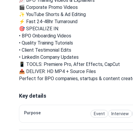
📈 BPO Training Videos & Explainers
🎬 Corporate Promo Videos
✨ YouTube Shorts & Ad Editing
⚡ Fast 24-48hr Turnaround
🎯 SPECIALIZE IN:
• BPO Onboarding Videos
• Quality Training Tutorials
• Client Testimonial Edits
• LinkedIn Company Updates
📱 TOOLS: Premiere Pro, After Effects, CapCut
📤 DELIVER: HD MP4 + Source Files
Perfect for BPO companies, startups & content creat
Key details
Purpose
Event
Interview