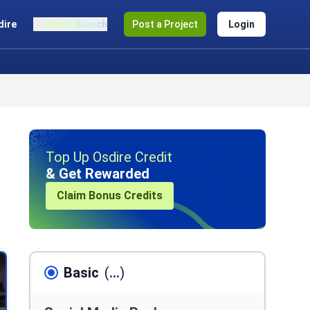
dire
Smart Search
Post a Project
Login
Top Up Osdire Credit
& Get Rewarded
Claim Bonus Credits
Basic
(
...
)