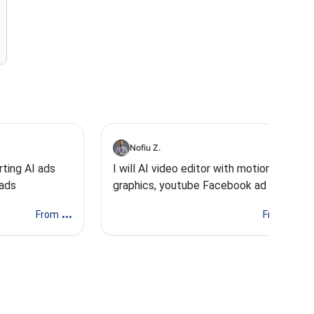
Nofiu Z.
rting AI ads
I will AI video editor with motion
 ads
graphics, youtube Facebook ad video
AI ugc
...
...
From
From