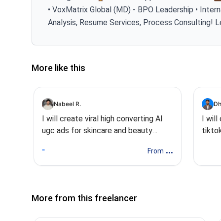
• VoxMatrix Global (MD) - BPO Leadership • Intern
Analysis, Resume Services, Process Consulting! L
More like this
Nabeel R.
Dh
I will create viral high converting AI
I wil
ugc ads for skincare and beauty
tikto
brands
...
From
More from this freelancer