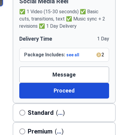
Social Media Reel
✅ 1 Video (15-30 seconds) ✅ Basic
cuts, transitions, text ✅ Music sync + 2
revisions ✅ 1 Day Delivery
Delivery Time
1 Day
Package Includes:
2
see all
Message
Proceed
Standard
(
...
)
Premium
(
...
)