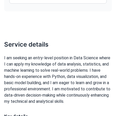
Service details
I am seeking an entry-level position in Data Science where
I can apply my knowledge of data analysis, statistics, and
machine learning to solve real-world problems. I have
hands-on experience with Python, data visualization, and
basic model building, and I am eager to learn and grow in a
professional environment. I am motivated to contribute to
data-driven decision-making while continuously enhancing
my technical and analytical skills.