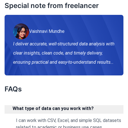
Special note from freelancer
Vaishnavi Mundhe
I deliver accurate, well-structured data analysis with
clear insights, clean code, and timely delivery,
ensuring practical and easy-to-understand results
for academic and business needs.
FAQs
What type of data can you work with?
I can work with CSV, Excel, and simple SQL datasets
related to academic or business use cases.