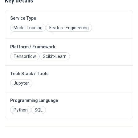
Key details
Service Type
Model Training
Feature Engineering
Model Deployment
Platform / Framework
Tensorflow
Scikit-Learn
Tech Stack / Tools
Jupyter
Programming Language
Python
SQL