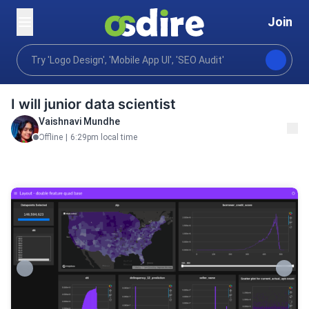
Join
Programming tech
Data science machine learning
Home
I will junior data scientist
Vaishnavi Mundhe
Offline
|
6:29pm local time