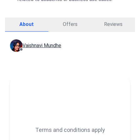
About
Offers
Reviews
Vaishnavi Mundhe
Terms and conditions apply