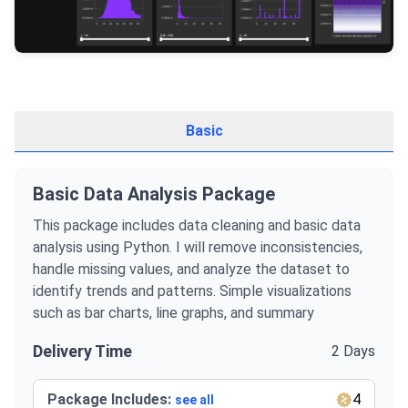
Basic
Basic Data Analysis Package
This package includes data cleaning and basic data
analysis using Python. I will remove inconsistencies,
handle missing values, and analyze the dataset to
identify trends and patterns. Simple visualizations
such as bar charts, line graphs, and summary
Delivery Time
2 Days
Package Includes:
4
see all