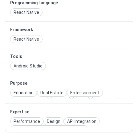
Programming Language
React Native
Framework
React Native
Tools
Android Studio
Purpose
Education
Real Estate
Entertainment
Health & Fitness
Medical
Travel
Restaurant
Dating
Shopping
Quiz
Expertise
Performance
Design
API Integration
Cross Browser/Device Compatibility