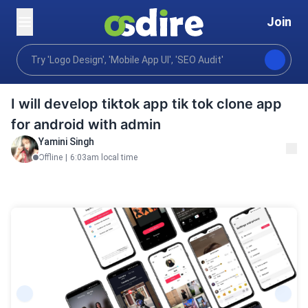
Join
Programming tech
Mobile desktop apps
Mobile 
Home
I will develop tiktok app tik tok clone app
for android with admin
Yamini Singh
Offline
|
6:03am local time