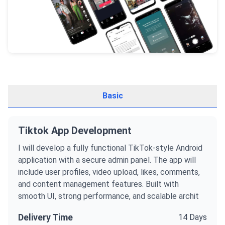
Basic
Tiktok App Development
I will develop a fully functional TikTok-style Android
application with a secure admin panel. The app will
include user profiles, video upload, likes, comments,
and content management features. Built with
smooth UI, strong performance, and scalable archit
Delivery Time
14 Days