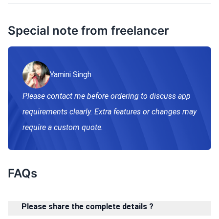
Special note from freelancer
Yamini Singh
Please contact me before ordering to discuss app
requirements clearly. Extra features or changes may
require a custom quote.
FAQs
Please share the complete details ?