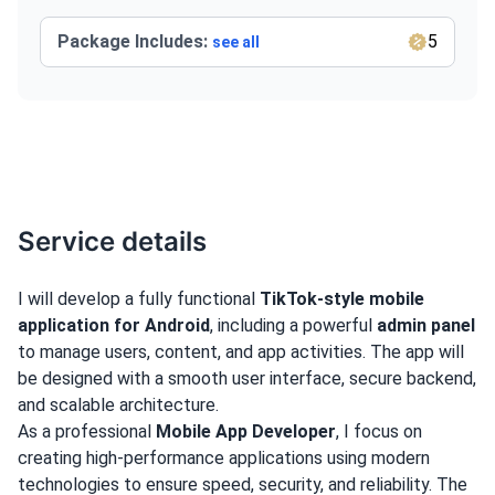
Package Includes:
5
see all
Service details
I will develop a fully functional
TikTok-style mobile
application for Android
, including a powerful
admin panel
to manage users, content, and app activities. The app will
be designed with a smooth user interface, secure backend,
and scalable architecture.
As a professional
Mobile App Developer
, I focus on
creating high-performance applications using modern
technologies to ensure speed, security, and reliability. The