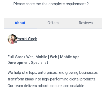
Please share me the complete requirement ?
About
Offers
Reviews
Yamini Singh
Full-Stack Web, Mobile | Web | Mobile App
Development Specialist
We help startups, enterprises, and growing businesses
transform ideas into high-performing digital products.
Our team delivers robust, secure, and scalable
solutions across web, mobile, blockchain, and
marketing domains.