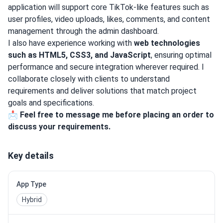
application will support core TikTok-like features such as
user profiles, video uploads, likes, comments, and content
management through the admin dashboard.
I also have experience working with
web technologies
such as HTML5, CSS3, and JavaScript
, ensuring optimal
performance and secure integration wherever required. I
collaborate closely with clients to understand
requirements and deliver solutions that match project
goals and specifications.
📩
Feel free to message me before placing an order to
discuss your requirements.
Key details
App Type
Hybrid