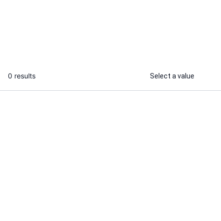
video for your book
...
From
0 results
Select a value