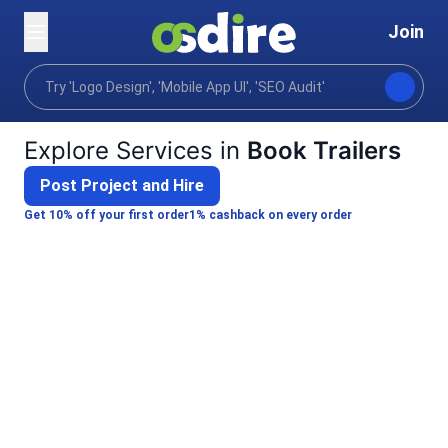
Join
Categories
Video animation
Industry focused vid
Home
Explore Services in
Book Trailers
Post Project and Hire
Get 10% off your first order
1% cashback on every order
Emmanuel A.
I will create a cinematic book trailer