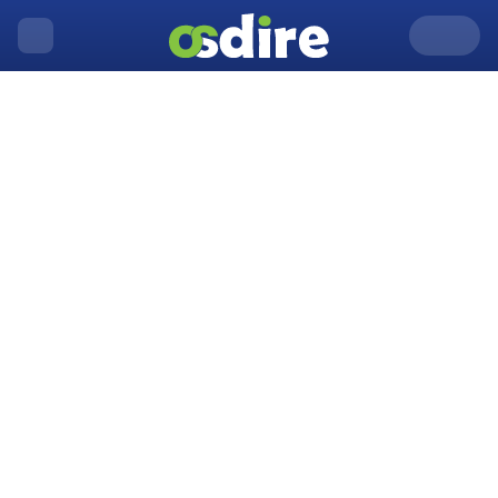
United Kingdom
Acton
Home