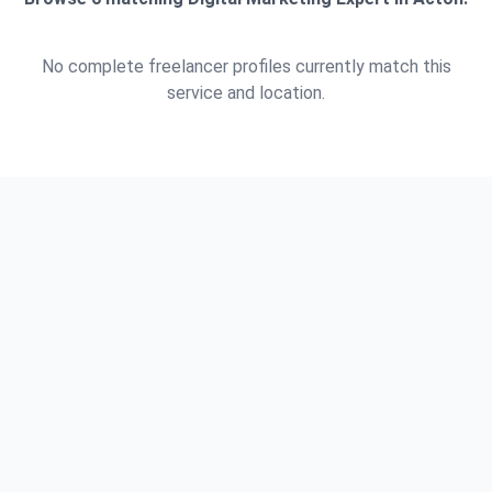
No complete freelancer profiles currently match this
service and location.