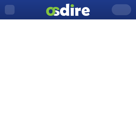
United Kingdom
Acton
Home