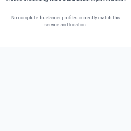
No complete freelancer profiles currently match this
service and location.