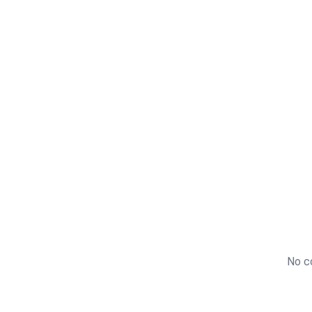
+
40,000
No co