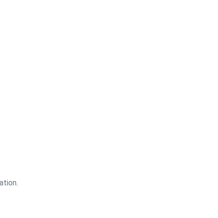
4.5
Out of 5
ation.