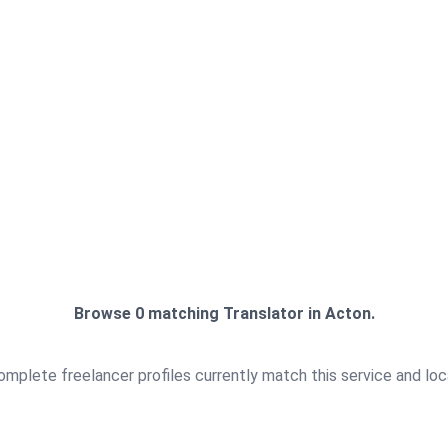
+
+
900
190
Browse 0 matching Translator in Acton.
mplete freelancer profiles currently match this service and loc