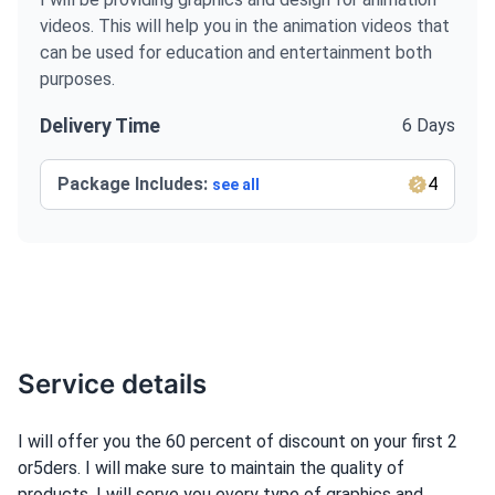
videos. This will help you in the animation videos that
can be used for education and entertainment both
purposes.
Delivery Time
6 Days
Package Includes:
4
see all
Service details
I will offer you the 60 percent of discount on your first 2
or5ders. I will make sure to maintain the quality of
products. I will serve you every type of graphics and