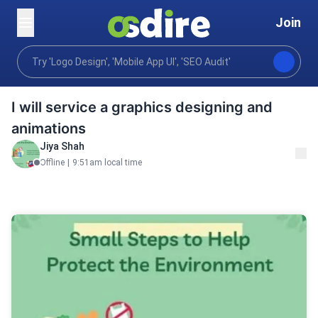
Join
Graphics design
Art illustration
Custom Illustrati
Home
I will service a graphics designing and
animations
Jiya Shah
Offline
|
9:51am local time