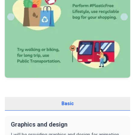
Basic
Graphics and design
I will be providing graphics and design for animation