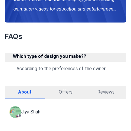
animation videos for education and entertainment
both purposes.
FAQs
Which type of design you make??
According to the preferences of the owner
About
Offers
Reviews
Jiya Shah