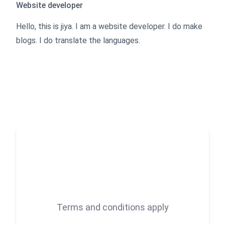
Website developer
Hello, this is jiya. I am a website developer. I do make
blogs. I do translate the languages.
Terms and conditions apply