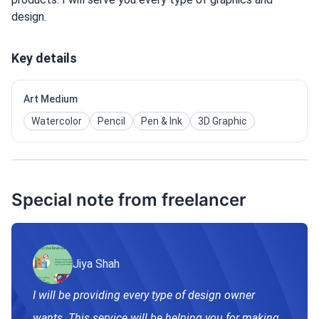
design.
Key details
Art Medium
Watercolor
Pencil
Pen & Ink
3D Graphic
Special note from freelancer
Jiya Shah
I will be providing every type of design owner
wants. This service will be helping you for making