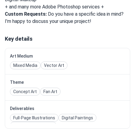
+ and many more Adobe Photoshop services +
Custom Requests:
Do you have a specific idea in mind?
I'm happy to discuss your unique project!
Key details
Art Medium
Mixed Media
Vector Art
Theme
Concept Art
Fan Art
Deliverables
Full-Page Illustrations
Digital Paintings
Photo Manipulations