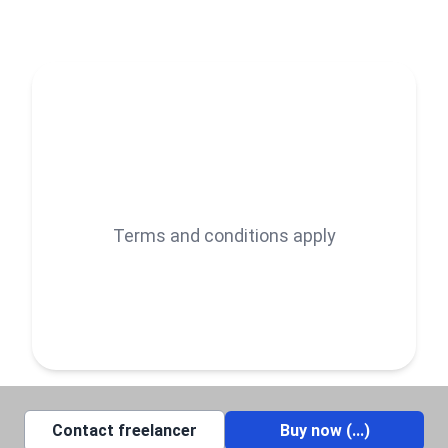
manipulation, retouching, Photoshop editing, or
custom designs, I bring your vision to life with
precision and flair.
Let’s create something amazing together! Feel free
to reach out, and I’ll help you elevate your photos to
the next level.
Terms and conditions apply
Contact freelancer
Buy now (
...
)