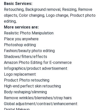
Basic Services:
Retouching, Background removal, Resizing, Remove
objects, Color changing, Logo change, Product photo
editing,
More services are:
Realistic Photo Manipulation
Place you anywhere
Photoshop editing
Fashion/beauty photo editing
Shadows/filters/effects
Amazon Photo Editing for E-commerce
Infographics/product advertisement
Logo replacement
Product Photo retouching
High-end perfect skin retouching
Body reshaping/slimming
Remove wrinkles/blemishes/stray hairs
Global adjustment/contrast/enhancement
Digital Makeup