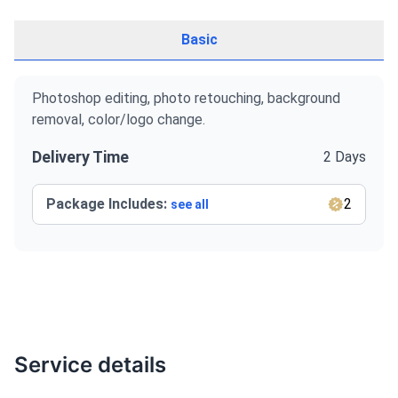
Basic
Photoshop editing, photo retouching, background
removal, color/logo change.
Delivery Time
2 Days
Package Includes:
2
see all
Service details