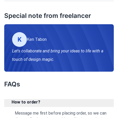
Special note from freelancer
K
Ken Tabon
Let's collaborate and bring your ideas to life with a
touch of design magic.
FAQs
How to order?
Message me first before placing order, so we can