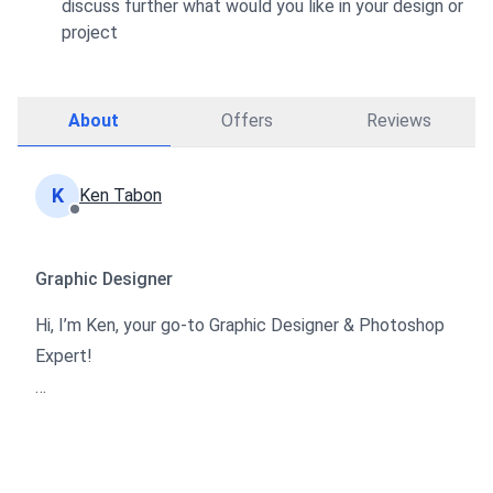
discuss further what would you like in your design or
project
About
Offers
Reviews
K
Ken Tabon
Graphic Designer
Hi, I’m Ken, your go-to Graphic Designer & Photoshop
Expert!
With 8 years of experience in creating stunning visuals,
I specialize in transforming your ideas into eye-
catching designs. Whether you need photo