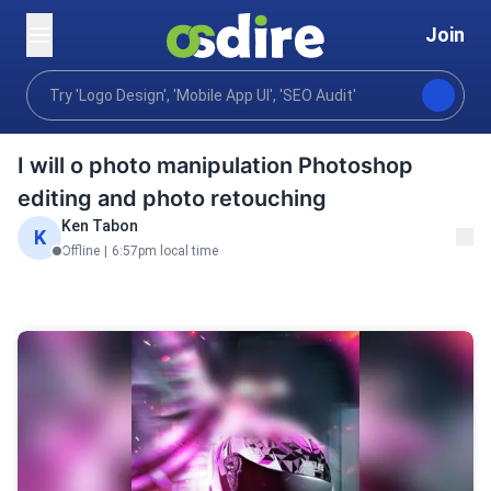
Join
Graphics design
Art illustration
Custom Illustrati
Home
I will o photo manipulation Photoshop
editing and photo retouching
Ken Tabon
K
Offline
|
6:57pm local time