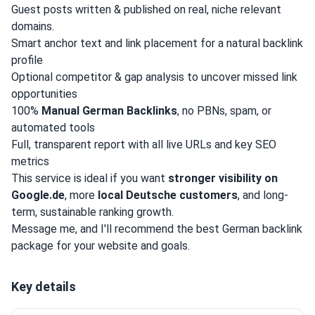
Guest posts written & published on real, niche relevant
domains.
Smart anchor text and link placement for a natural backlink
profile
Optional competitor & gap analysis to uncover missed link
opportunities
100%
Manual German Backlinks
, no PBNs, spam, or
automated tools
Full, transparent report with all live URLs and key SEO
metrics
This service is ideal if you want
stronger visibility on
Google.de
, more
local Deutsche customers
, and long-
term, sustainable ranking growth.
Message me, and I'll recommend the best German backlink
package for your website and goals.
Key details