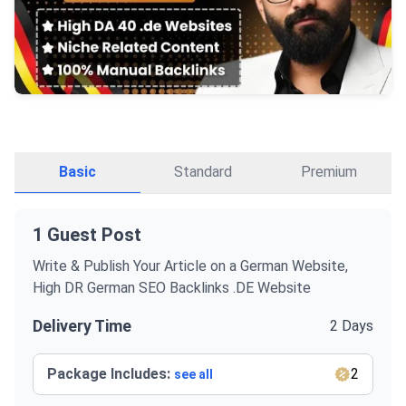
Basic
Standard
Premium
1 Guest Post
Write & Publish Your Article on a German Website,
High DR German SEO Backlinks .DE Website
Delivery Time
2 Days
Package Includes:
2
see all