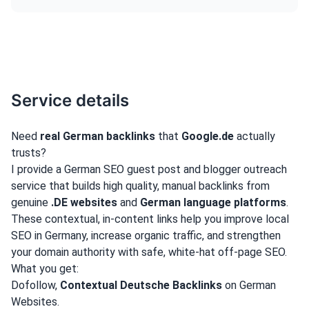
Service details
Need
real German backlinks
that
Google.de
actually
trusts?
I provide a German SEO guest post and blogger outreach
service that builds high quality, manual backlinks from
genuine
.DE websites
and
German language platforms
.
These contextual, in-content links help you improve local
SEO in Germany, increase organic traffic, and strengthen
your domain authority with safe, white-hat off-page SEO.
What you get:
Dofollow,
Contextual Deutsche Backlinks
on German
Websites.