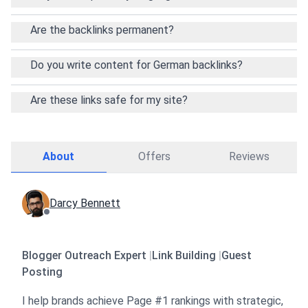
Are the backlinks permanent?
Do you write content for German backlinks?
Are these links safe for my site?
About
Offers
Reviews
Darcy Bennett
Blogger Outreach Expert
|
Link Building
|
Guest
Posting
I help brands achieve Page #1 rankings with strategic,