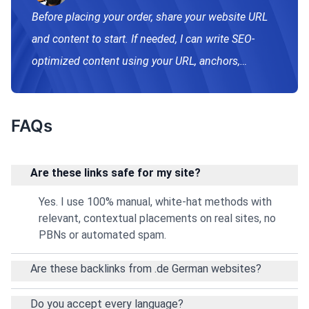
Before placing your order, share your website URL
and content to start. If needed, I can write SEO-
optimized content using your URL, anchors,
keywords, and brief. After approval, links go live.
FAQs
Are these links safe for my site?
Yes. I use 100% manual, white‑hat methods with
relevant, contextual placements on real sites, no
PBNs or automated spam.
Are these backlinks from .de German websites?
Do you accept every language?