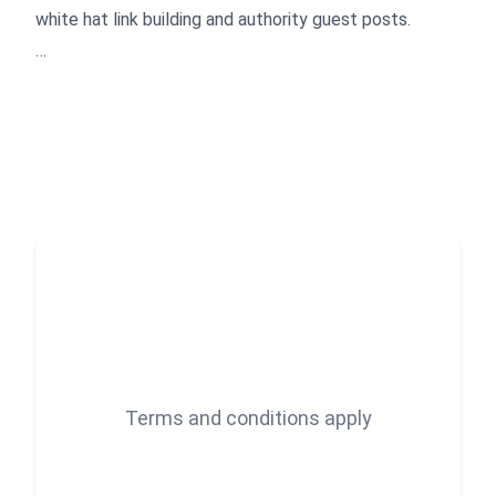
white hat link building and authority guest posts.
What I do
- Build niche relevant, authority backlinks through
manual blogger outreach.
- Secure contextual guest posts that drive organic
traffic.
- Build strong rankings by structuring anchor text
naturally around relevant keyword groups.
- Audit and clean up toxic links holding your site back
- Analyze competitors to uncover powerful backlink
opportunities
Terms and conditions apply
How I work
- No PBNs, automation, or spam, only real sites and
real audiences