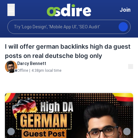
Join
Digital marketing
Performance marketing
Seo se
Home
I will offer german backlinks high da guest
posts on real deutsche blog only
Darcy Bennett
Offline
|
4:38pm local time