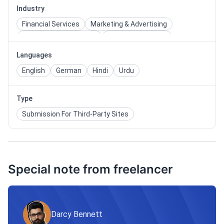
Industry
Financial Services
Marketing & Advertising
Media & Entertainment
Retail & Wholesale
Services
Technology
Writing & Publishing
Languages
English
German
Hindi
Urdu
Type
Submission For Third-Party Sites
Special note from freelancer
Darcy Bennett