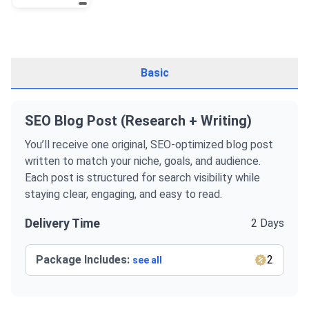
Basic
SEO Blog Post (Research + Writing)
You’ll receive one original, SEO-optimized blog post
written to match your niche, goals, and audience.
Each post is structured for search visibility while
staying clear, engaging, and easy to read.
Delivery Time
2 Days
Package Includes:
2
see all