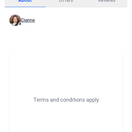
About
Offers
Reviews
Dianne
Terms and conditions apply