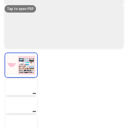
Tap to open PDF