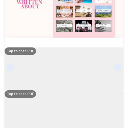
Tap to open PDF
Tap to open PDF