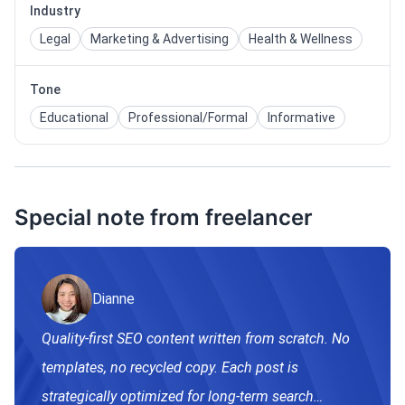
Industry
Legal
Marketing & Advertising
Health & Wellness
Tone
Educational
Professional/Formal
Informative
Special note from freelancer
Dianne
Quality-first SEO content written from scratch. No
templates, no recycled copy. Each post is
strategically optimized for long-term search