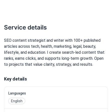
Service details
SEO content strategist and writer with 100+ published
articles across tech, health, marketing, legal, beauty,
lifestyle, and education. I create search-led content that
ranks, earns clicks, and supports long-term growth. Open
to projects that value clarity, strategy, and results.
Key details
Languages
English