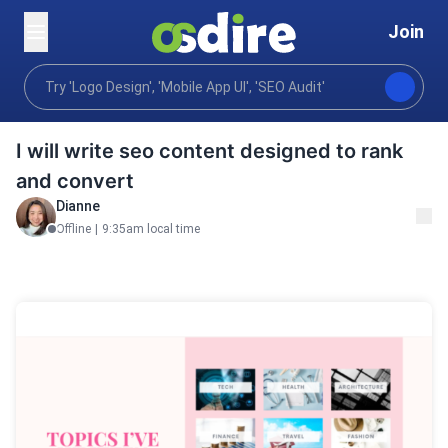
Join
Writing translation
Content writing
Blog posts art
Home
I will write seo content designed to rank
and convert
Dianne
Offline
|
9:35am local time