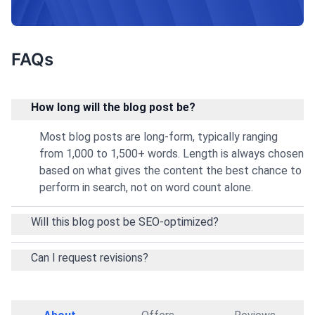
performance.
FAQs
How long will the blog post be?
Most blog posts are long-form, typically ranging
from 1,000 to 1,500+ words. Length is always chosen
based on what gives the content the best chance to
perform in search, not on word count alone.
Will this blog post be SEO-optimized?
Can I request revisions?