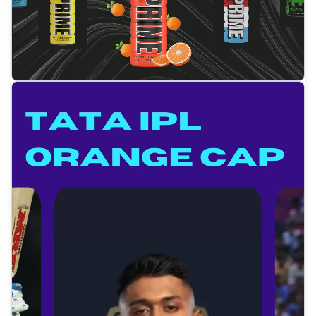
Tap to open video