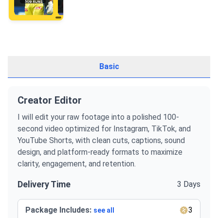
Basic
Creator Editor
I will edit your raw footage into a polished 100-
second video optimized for Instagram, TikTok, and
YouTube Shorts, with clean cuts, captions, sound
design, and platform-ready formats to maximize
clarity, engagement, and retention.
Delivery Time
3 Days
Package Includes:
3
see all