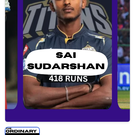
Tap to open video