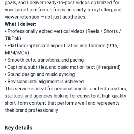
goals, and I deliver ready-to-post videos optimized for
your target platform. I focus on clarity, storytelling, and
viewer retention — not just aesthetics.
What I deliver:
• Professionally edited vertical videos (Reels / Shorts /
TikTok)
• Platform-optimized aspect ratios and formats (9:16,
MP4/MOV)
• Smooth cuts, transitions, and pacing
• Captions, subtitles, and basic motion text (if required)
• Sound design and music syncing
• Revisions until alignment is achieved
This service is ideal for personal brands, content creators,
startups, and agencies looking for consistent, high-quality
short-form content that performs well and represents
their brand professionally.
Key details