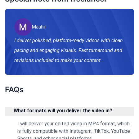
Maahir
I deliver polished, platform-ready videos with clean
pacing and engaging visuals. Fast turnaround and
revisions included to make your content
professional and scroll-stopping.
FAQs
What formats will you deliver the video in?
I will deliver your edited video in MP4 format, which
is fully compatible with Instagram, TikTok, YouTube
Shorts, and other social platforms.