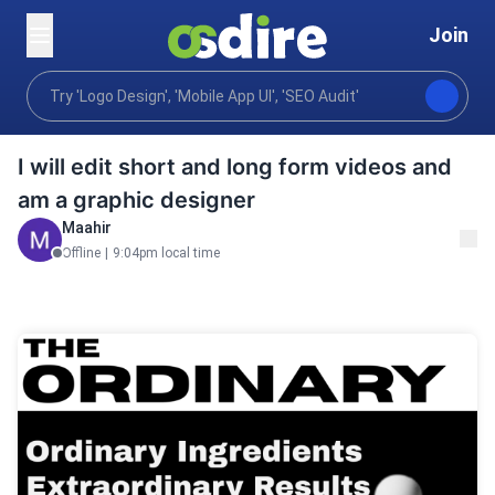
Join
Video animation
Editing post production
Video ed
Home
I will edit short and long form videos and
am a graphic designer
Maahir
Offline
|
9:04pm local time