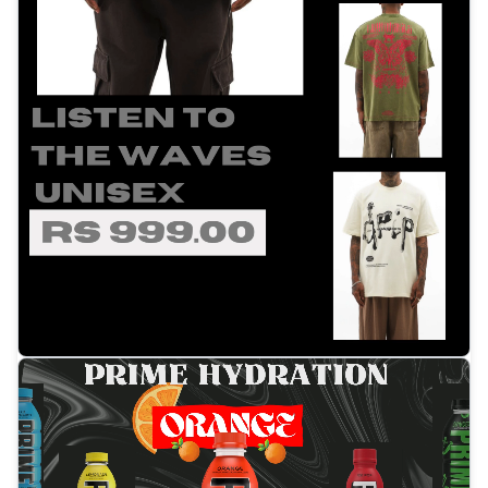
Tap to open video