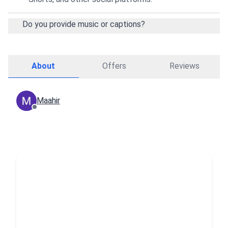
Do you provide music or captions?
About
Offers
Reviews
Maahir