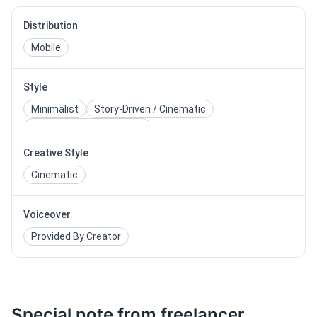
Distribution
Mobile
Style
Minimalist
Story-Driven / Cinematic
Corporate / Professional
Creative Style
Cinematic
Voiceover
Provided By Creator
Special note from freelancer