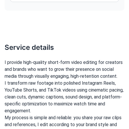
Service details
I provide high-quality short-form video editing for creators
and brands who want to grow their presence on social
media through visually engaging, high-retention content.
I transform raw footage into polished Instagram Reels,
YouTube Shorts, and TikTok videos using cinematic pacing,
clean cuts, dynamic captions, sound design, and platform-
specific optimization to maximize watch time and
engagement.
My process is simple and reliable: you share your raw clips
and references, I edit according to your brand style and