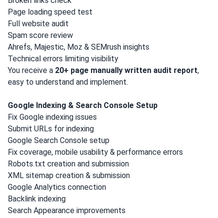
Broken links check
Page loading speed test
Full website audit
Spam score review
Ahrefs, Majestic, Moz & SEMrush insights
Technical errors limiting visibility
You receive a
20+ page manually written audit report
,
easy to understand and implement.
Google Indexing & Search Console Setup
Fix Google indexing issues
Submit URLs for indexing
Google Search Console setup
Fix coverage, mobile usability & performance errors
Robots.txt creation and submission
XML sitemap creation & submission
Google Analytics connection
Backlink indexing
Search Appearance improvements