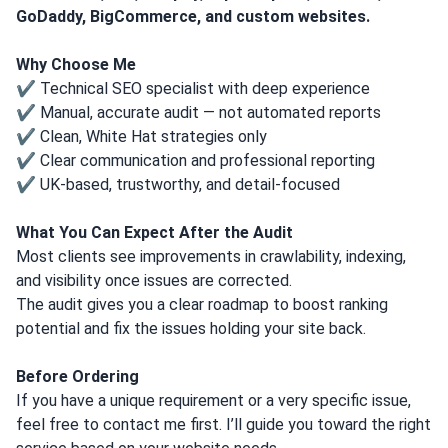
GoDaddy, BigCommerce, and custom websites.
Why Choose Me
✔ Technical SEO specialist with deep experience
✔ Manual, accurate audit — not automated reports
✔ Clean, White Hat strategies only
✔ Clear communication and professional reporting
✔ UK-based, trustworthy, and detail-focused
What You Can Expect After the Audit
Most clients see improvements in crawlability, indexing,
and visibility once issues are corrected.
The audit gives you a clear roadmap to boost ranking
potential and fix the issues holding your site back.
Before Ordering
If you have a unique requirement or a very specific issue,
feel free to contact me first. I’ll guide you toward the right