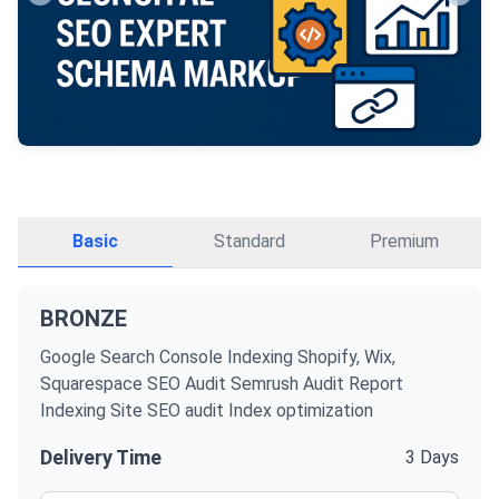
Basic
Standard
Premium
BRONZE
Google Search Console Indexing Shopify, Wix,
Squarespace SEO Audit Semrush Audit Report
Indexing Site SEO audit Index optimization
Delivery Time
3 Days