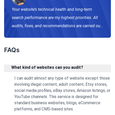
Writing & Publishing
Your website’s technical health and long-term
search performance are my highest priorities. All
audits, fixes, and recommendations are carried out
manually using proven, Google-safe, White Hat
methods. I do not use automated shortcuts or risky
FAQs
practices that could negatively impact your
rankings. Every issue I highlight is carefully
analyzed, explained in simple terms, and paired
What kind of websites can you audit?
with actionable recommendations. My goal is to
I can audit almost any type of website except those
give you a clear understanding of what’s holding
involving illegal content, adult content, Etsy stores,
social media profiles, eBay stores, Amazon listings, or
your website back—and help you fix it properly so
YouTube channels. This service is designed for
your site can grow safely and sustainably. If you
standard business websites, blogs, eCommerce
have specific requirements, complex indexing
platforms, and CMS-based sites.