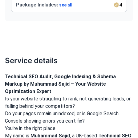
Package Includes:
4
see all
Service details
Technical SEO Audit, Google Indexing & Schema
Markup by Muhammad Sajid – Your Website
Optimization Expert
Is your website struggling to rank, not generating leads, or
falling behind your competitors?
Do your pages remain unindexed, or is Google Search
Console showing errors you can’t fix?
You’re in the right place.
My name is
Muhammad Sajid
, a UK-based
Technical SEO