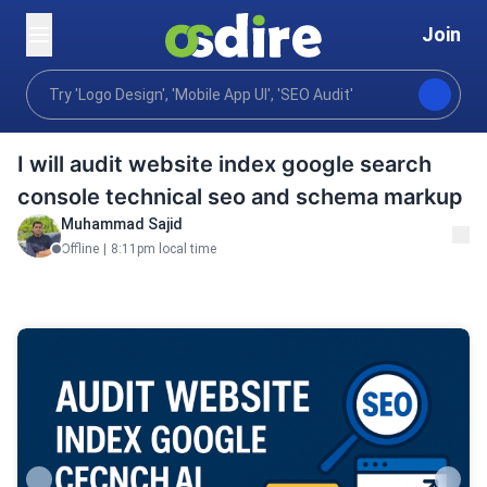
Join
Digital marketing
Performance marketing
Seo se
Home
I will audit website index google search
console technical seo and schema markup
Muhammad Sajid
Offline
|
8:11pm local time