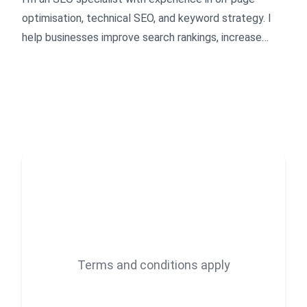
optimisation, technical SEO, and keyword strategy. I
help businesses improve search rankings, increase
organic traffic, and convert visitors into customers.
Whether you're launching a new site or improving an
existing one, I deliver clean, results-driven SEO
solutions tailored to your goals.
Terms and conditions apply