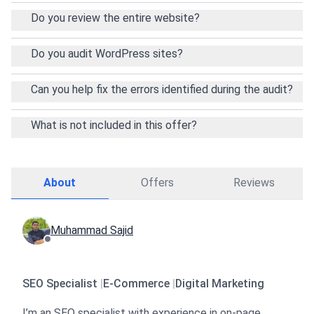
problems, or need ongoing support after the audit,
Do you review the entire website?
feel free to contact me anytime. I’m here to help
your website perform at its best.
Do you audit WordPress sites?
Can you help fix the errors identified during the audit?
What is not included in this offer?
About
Offers
Reviews
Muhammad Sajid
SEO Specialist
|
E-Commerce
|
Digital Marketing
I’m an SEO specialist with experience in on-page