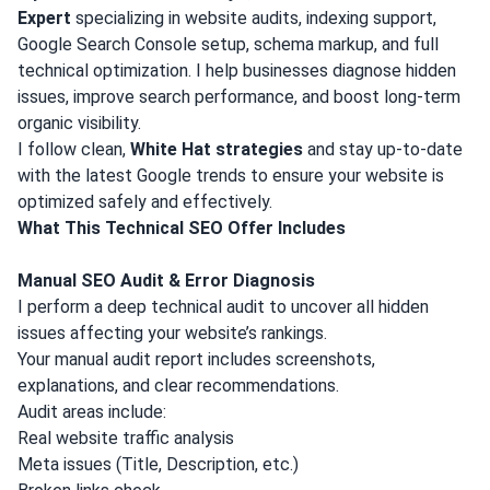
Expert
specializing in website audits, indexing support,
Google Search Console setup, schema markup, and full
technical optimization. I help businesses diagnose hidden
issues, improve search performance, and boost long-term
organic visibility.
I follow clean,
White Hat strategies
and stay up-to-date
with the latest Google trends to ensure your website is
optimized safely and effectively.
What This Technical SEO Offer Includes
Manual SEO Audit & Error Diagnosis
I perform a deep technical audit to uncover all hidden
issues affecting your website’s rankings.
Your manual audit report includes screenshots,
explanations, and clear recommendations.
Audit areas include:
Real website traffic analysis
Meta issues (Title, Description, etc.)