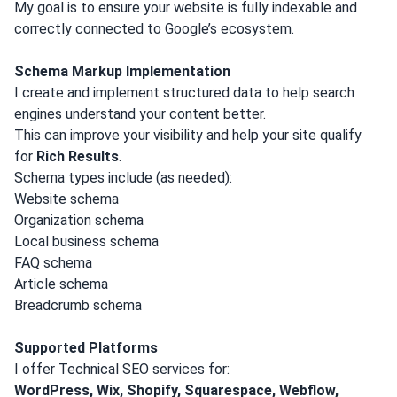
My goal is to ensure your website is fully indexable and
correctly connected to Google’s ecosystem.
Schema Markup Implementation
I create and implement structured data to help search
engines understand your content better.
This can improve your visibility and help your site qualify
for
Rich Results
.
Schema types include (as needed):
Website schema
Organization schema
Local business schema
FAQ schema
Article schema
Breadcrumb schema
Supported Platforms
I offer Technical SEO services for:
WordPress, Wix, Shopify, Squarespace, Webflow,