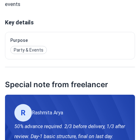
events
Key details
Purpose
Party & Events
Special note from freelancer
R
Rashmita Arya
50% advance required. 2/3 before delivery, 1/3 after
review. Day-1 basic structure, final on last day.