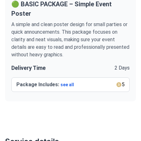
🟢 BASIC PACKAGE – Simple Event
Poster
A simple and clean poster design for small parties or
quick announcements. This package focuses on
clarity and neat visuals, making sure your event
details are easy to read and professionally presented
without heavy graphics.
Delivery Time
2 Days
Package Includes:
5
see all