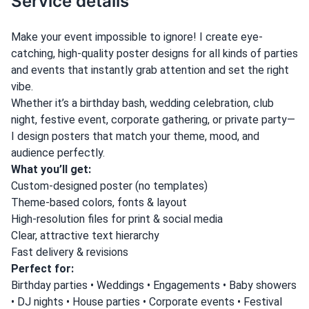
Service details
Make your event impossible to ignore! I create eye-
catching, high-quality poster designs for all kinds of parties
and events that instantly grab attention and set the right
vibe.
Whether it’s a birthday bash, wedding celebration, club
night, festive event, corporate gathering, or private party—
I design posters that match your theme, mood, and
audience perfectly.
What you’ll get:
Custom-designed poster (no templates)
Theme-based colors, fonts & layout
High-resolution files for print & social media
Clear, attractive text hierarchy
Fast delivery & revisions
Perfect for:
Birthday parties • Weddings • Engagements • Baby showers
• DJ nights • House parties • Corporate events • Festival