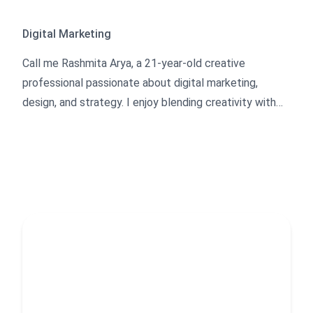
Digital Marketing
Call me Rashmita Arya, a 21-year-old creative
professional passionate about digital marketing,
design, and strategy. I enjoy blending creativity with
practical execution—whether it’s writing blogs,
optimizing content, designing logos, developing
Shopify stores, or building websites.
Along with my creative skills, I have experience in
management and team leading, which helps me
organize projects efficiently and bring ideas to life. I’m
always curious to learn, create, and experiment with
new approaches in the digital space, focusing on