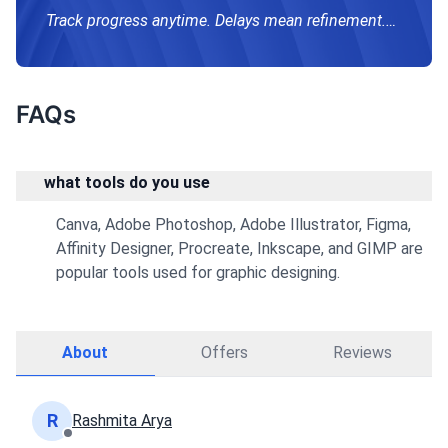
Track progress anytime. Delays mean refinement.
Email for future projects; reply in 1–2 days.
FAQs
what tools do you use
Canva, Adobe Photoshop, Adobe Illustrator, Figma,
Affinity Designer, Procreate, Inkscape, and GIMP are
popular tools used for graphic designing.
About
Offers
Reviews
R
Rashmita Arya