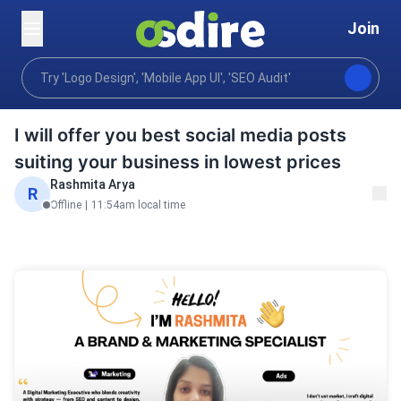
Join
Graphics design
Print publishing design
Poster D
Home
I will offer you best social media posts
suiting your business in lowest prices
Rashmita Arya
R
Offline
|
11:54am local time