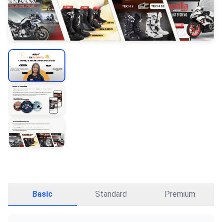
Basic
Standard
Premium