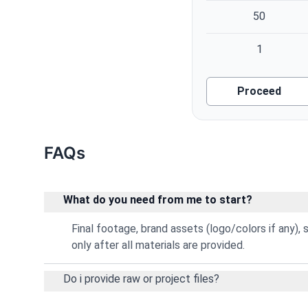
50
1
Proceed
FAQs
What do you need from me to start?
Final footage, brand assets (logo/colors if any), sc
only after all materials are provided.
Do i provide raw or project files?