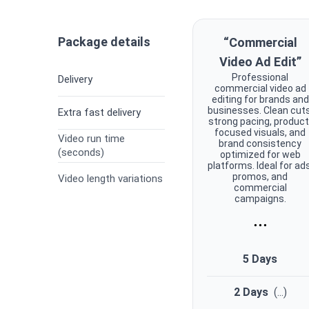
Package details
“Commercial
Video Ad Edit”
Professional
Delivery
commercial video ad
editing for brands and
businesses. Clean cuts
Extra fast delivery
strong pacing, product
focused visuals, and
Video run time
brand consistency
(seconds)
optimized for web
platforms. Ideal for ads
promos, and
Video length variations
commercial
campaigns.
...
5 Days
2 Days
(
...
)