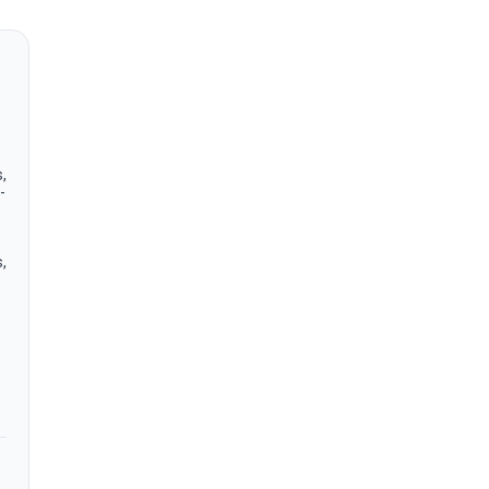
,
-
,