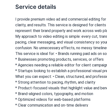
Service details
I provide premium video ad and commercial editing for
clarity, and results. This service is designed for clie
represent their brand properly and work across web pl
My approach to video editing is simple: every cut, tran
pacing, clear messaging, and visual consistency so yo
confusion. No unnecessary effects, no messy timelines
This service is ideal for: • Brands running paid ads on 
* Businesses promoting products, services, or offers
* Agencies needing a reliable editor for client campaig
* Startups looking to establish a professional visual p
What you can expect: • Clean, structured, and professi
* Strong attention to pacing, rhythm, and clarity
* Product-focused visuals that highlight value and ben
* Brand-aligned colors, typography, and motion
* Optimized videos for web-based platforms
* Clear communication and on-time delivery