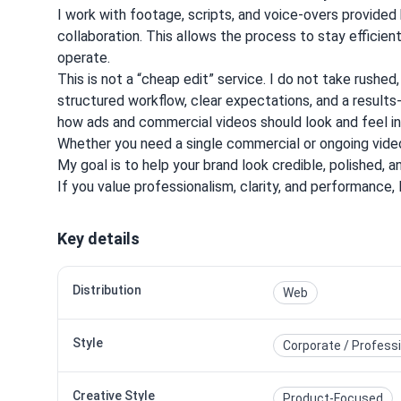
I work with footage, scripts, and voice-overs provided
collaboration. This allows the process to stay efficien
operate.
This is not a “cheap edit” service. I do not take rushed
structured workflow, clear expectations, and a result
how ads and commercial videos should look and feel in a
Whether you need a single commercial or ongoing video
My goal is to help your brand look credible, polished, 
If you value professionalism, clarity, and performance, 
Key details
Distribution
Web
Style
Corporate / Profess
Creative Style
Product-Focused