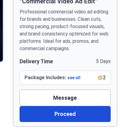
“Commercial Video Ad Edit”
Professional commercial video ad editing
for brands and businesses. Clean cuts,
strong pacing, product-focused visuals,
and brand consistency optimized for web
platforms. Ideal for ads, promos, and
commercial campaigns.
Delivery Time
5 Days
Package Includes:
2
see all
Message
Proceed