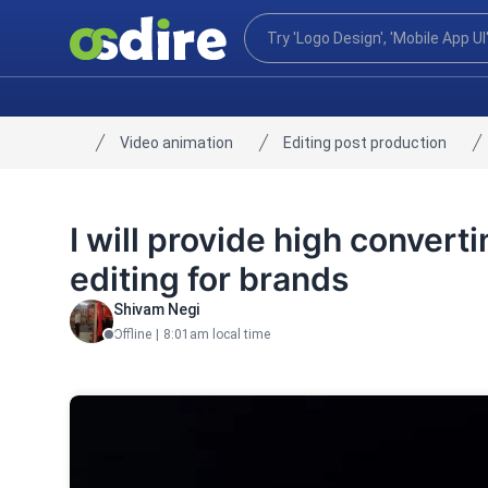
Video animation
Editing post production
Home
I will provide high conver
editing for brands
Shivam Negi
Offline
|
8:01am local time