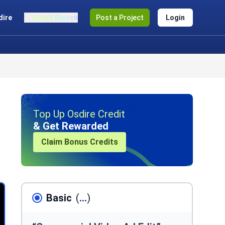
dire
Smart Search
Post a Project
Login
Top Up Osdire Credit
& Get Rewarded
Claim Bonus Credits
Basic
(
...
)