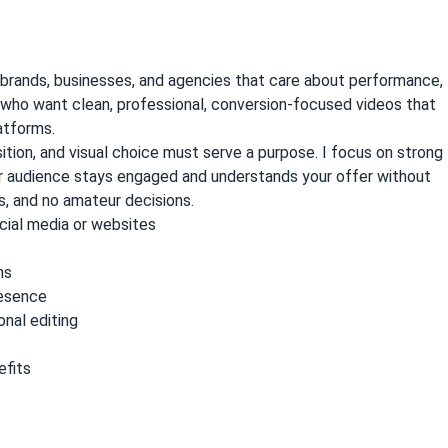
 brands, businesses, and agencies that care about performance,
nts who want clean, professional, conversion-focused videos that
atforms.
sition, and visual choice must serve a purpose. I focus on strong
ur audience stays engaged and understands your offer without
, and no amateur decisions.
social media or websites
ns
resence
onal editing
efits