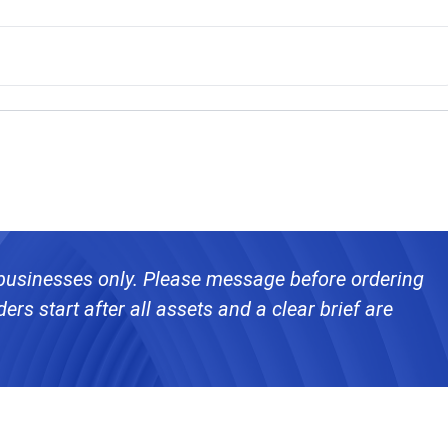
 businesses only. Please message before ordering
ers start after all assets and a clear brief are