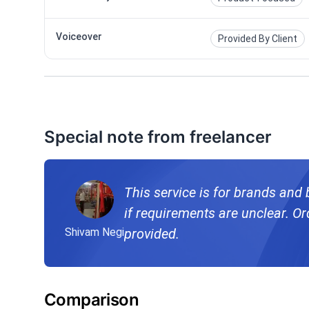
Voiceover
Provided By Client
Special note from freelancer
This service is for brands and
if requirements are unclear. Ord
Shivam Negi
provided.
Comparison