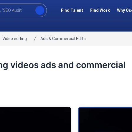
Find Talent
Find Work
Why Os
Video editing
Ads & Commercial Edits
ting videos ads and commercial