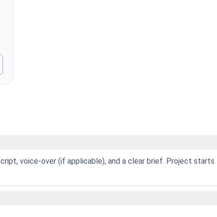
ript, voice-over (if applicable), and a clear brief. Project starts