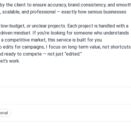
 by the client to ensure accuracy, brand consistency, and smoot
t, scalable, and professional — exactly how serious businesses
, low-budget, or unclear projects. Each project is handled with a
s-driven mindset. If you’re looking for someone who understands
 competitive market, this service is built for you.
 edits for campaigns, I focus on long-term value, not shortcuts
and ready to compete — not just “edited.”
let’s work.
ional