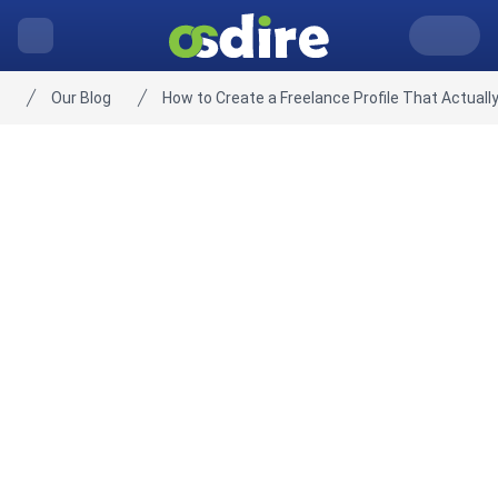
Our Blog
How to Create a Freelance Profile That Actually
Home