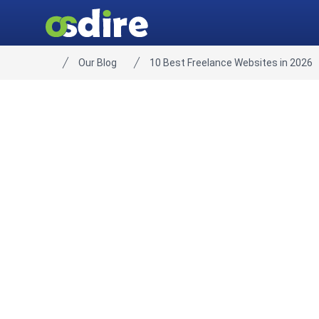
Our Blog
10 Best Freelance Websites in 2026
Home